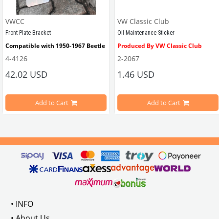
VWCC
VW Classic Club
Front Plate Bracket
Oil Maintenance Sticker
Compatible with 1950-1967 Beetle
Produced By VW Classic Club
4-4126
2-2067
ween 1968-1979
42.02 USD
1.46 USD
It consists of 2 legs with VW logo and 1 flat plate.
Compatible With Beetle Models B
pe Beetle Models
                        Made in stainless
Add to Cart
Add to Cart
Compatible With 1100-1200-1300-1
els Between 1968-1974
VWC Part No: 
4-4126
Compatible With T2 Split Models 
ween 1968-1973
Compatible With T2 Bay Models B
• INFO
: AC711500
• About Us