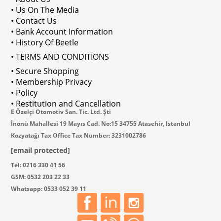
• Us On The Media
• Contact Us
• Bank Account Information
VWCC Part No : 2-2067 OEM Part No 
• History Of Beetle
• TERMS AND CONDITIONS
• Secure Shopping
• Membership Privacy
• Policy
• Restitution and Cancellation
E Özelçi Otomotiv San. Tic. Ltd. Şti
İnönü Mahallesi 19 Mayıs Cad. No:15 34755 Atasehir, Istanbul
Kozyatağı Tax Office Tax Number: 3231002786
[email protected]
Tel: 0216 330 41 56
GSM: 0532 203 22 33
Whatsapp: 0533 052 39 11