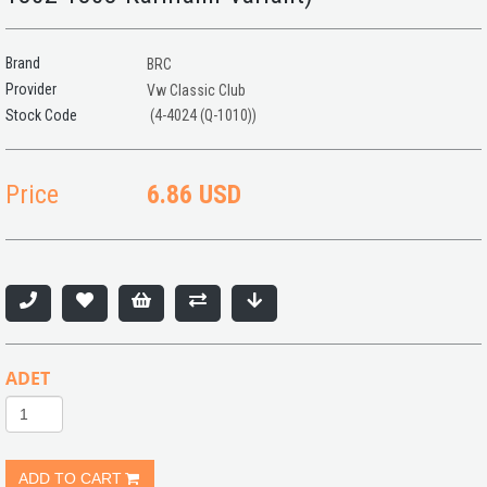
Brand
BRC
Provider
Vw Classic Club
(4-4024 (Q-1010))
Price
6.86 USD
ADET