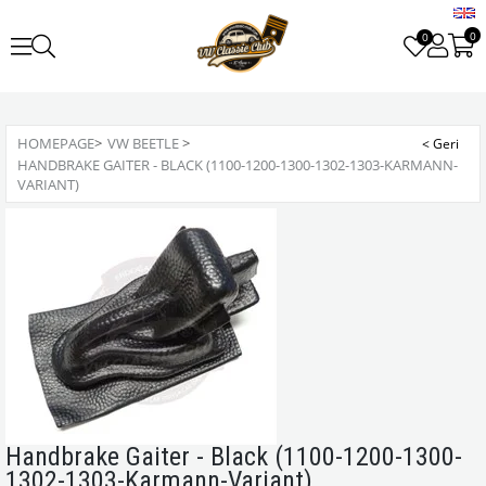
0
0
HOMEPAGE
>
VW BEETLE
>
HANDBRAKE GAITER - BLACK (1100-1200-1300-1302-1303-KARMANN-
VARIANT)
Handbrake Gaiter - Black (1100-1200-1300-
1302-1303-Karmann-Variant)