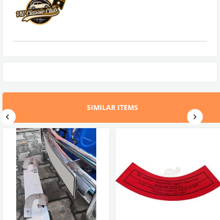
SIMILAR ITEMS