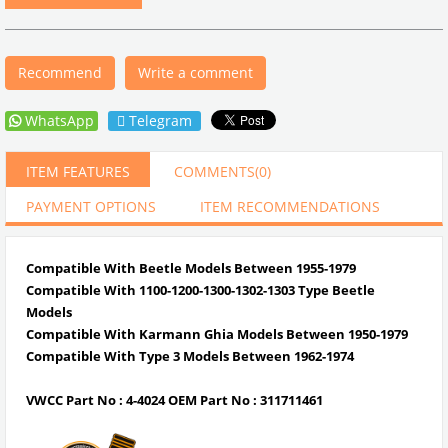
Recommend
Write a comment
WhatsApp
Telegram
ITEM FEATURES
COMMENTS
(0)
PAYMENT OPTIONS
ITEM RECOMMENDATIONS
Compatible With Beetle Models Between 1955-1979
Compatible With 1100-1200-1300-1302-1303 Type Beetle
Models
Compatible With Karmann Ghia Models Between 1950-1979
Compatible With Type 3 Models Between 1962-1974
VWCC Part No : 4-4024 OEM Part No : 311711461