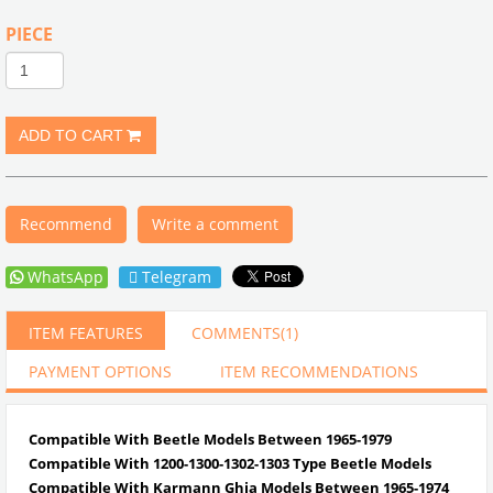
PIECE
Recommend
Write a comment
WhatsApp
Telegram
ITEM FEATURES
COMMENTS
(1)
PAYMENT OPTIONS
ITEM RECOMMENDATIONS
Compatible With Beetle Models Between 1965-1979
Compatible With 1200-1300-1302-1303 Type Beetle Models
Compatible With Karmann Ghia Models Between 1965-1974