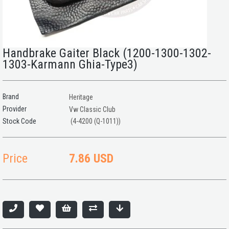
Handbrake Gaiter Black (1200-1300-1302-
1303-Karmann Ghia-Type3)
Brand
Heritage
Provider
Vw Classic Club
(4-4200 (Q-1011))
Price
7.86 USD