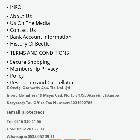
• INFO
: AC711500
• About Us
• Us On The Media
• Contact Us
• Bank Account Information
VWCC Part No : 2-2067 OEM Part No 
• History Of Beetle
• TERMS AND CONDITIONS
• Secure Shopping
• Membership Privacy
• Policy
• Restitution and Cancellation
E Özelçi Otomotiv San. Tic. Ltd. Şti
İnönü Mahallesi 19 Mayıs Cad. No:15 34755 Atasehir, Istanbul
Kozyatağı Tax Office Tax Number: 3231002786
[email protected]
Tel: 0216 330 41 56
GSM: 0532 203 22 33
Whatsapp: 0533 052 39 11