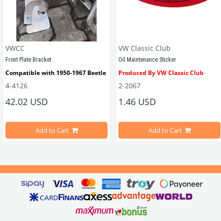
VWCC
VW Classic Club
Front Plate Bracket
Oil Maintenance Sticker
Compatible with 1950-1967 Beetle
Produced By VW Classic Club
4-4126
2-2067
ween 1968-1979
42.02 USD
1.46 USD
It consists of 2 legs with VW logo and 1 flat plate.
Compatible With Beetle Models B
pe Beetle Models
                        Made in stainless
Add to Cart
Add to Cart
Compatible With 1100-1200-1300-1
els Between 1968-1974
VWC Part No: 
4-4126
Compatible With T2 Split Models 
ween 1968-1973
Compatible With T2 Bay Models B