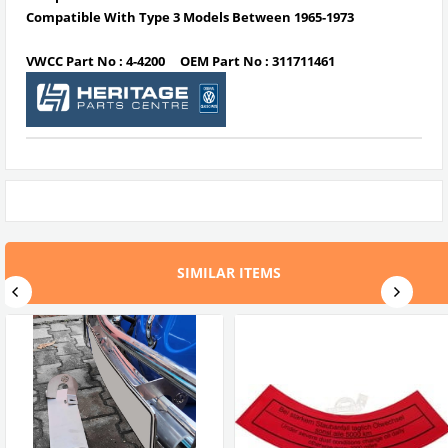
Compatible With Type 3 Models Between 1965-1973
VWCC Part No : 4-4200 OEM Part No : 311711461
SIMILAR ITEMS