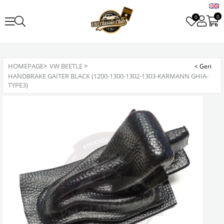
0
0
HOMEPAGE
>
VW BEETLE
>
HANDBRAKE GAITER BLACK (1200-1300-1302-1303-KARMANN GHIA-
TYPE3)