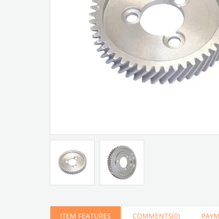
Artır
Azalt
ITEM FEATURES
COMMENTS
(0)
PAYM