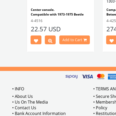
1303-
e Models
Center console.
Comp
Compatible with 1973-1975 Beetle
Betwe
1303 Type
Compatible with 1303 Type Beetle
Compa
4-4516
4-42
VWCC Part No: 4-4516
OEM Part No:
Beetl
22.57 USD
27
BRC30145 P-B145
Comp
Part No :
Model
Comp
Cart
Add to Cart
Betwe
VWCC 
AC711
• INFO
• TERMS A
• About Us
• Secure S
• Us On The Media
• Membersh
• Contact Us
• Policy
• Bank Account Information
• Restituti