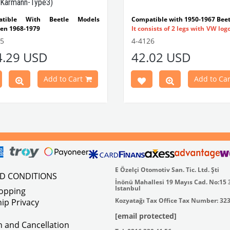
Karmann-Type3)
atible With Beetle Models
Compatible with 1950-1967 Beet
en 1968-1979
It consists of 2 legs with VW log
tible With 1300-1302-1303 Type
flat plate.
55
4-4126
e Models
Made in stainless
4.29 USD
42.02 USD
atible With Karmann Ghia
VWC Part No:
4-4126
s Between 1968-1974
atible With Type 3 Models
Add to Cart
Add to Car
en 1968-1973
Part No : 4-4255 OEM Part No :
500
E Özelçi Otomotiv San. Tic. Ltd. Şti
ND CONDITIONS
İnönü Mahallesi 19 Mayıs Cad. No:15 
Istanbul
hopping
Kozyatağı Tax Office Tax Number: 32
ip Privacy
[email protected]
on and Cancellation