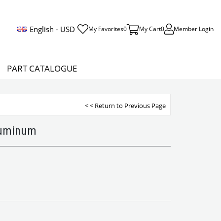
English - USD
My Favorites
0
My Cart
0
Member Login
PART CATALOGUE
< < Return to Previous Page
luminum