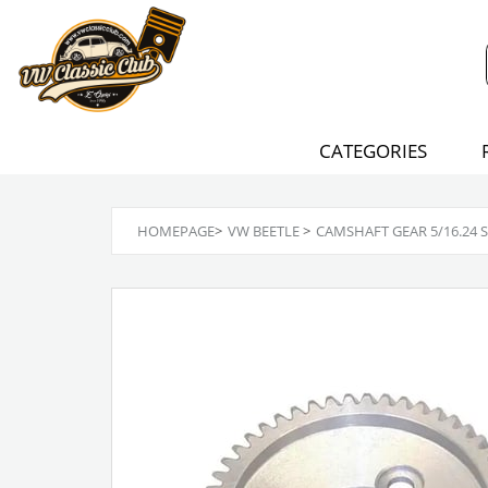
CATEGORIES
HOMEPAGE
>
VW BEETLE
>
CAMSHAFT GEAR 5/16.24