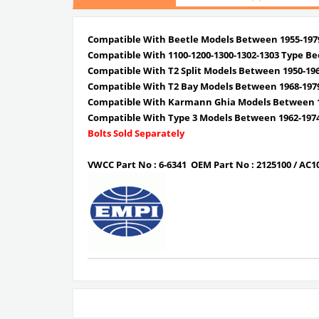
Compatible With Beetle Models Between 1955-197
Compatible With 1100-1200-1300-1302-1303 Type Be
Compatible With T2 Split Models Between 1950-19
Compatible With T2 Bay Models Between 1968-197
Compatible With Karmann Ghia Models Between 1
Compatible With Type 3 Models Between 1962-197
Bolts Sold Separately
VWCC Part No : 6-6341
OEM Part No : 2125100 /
AC1