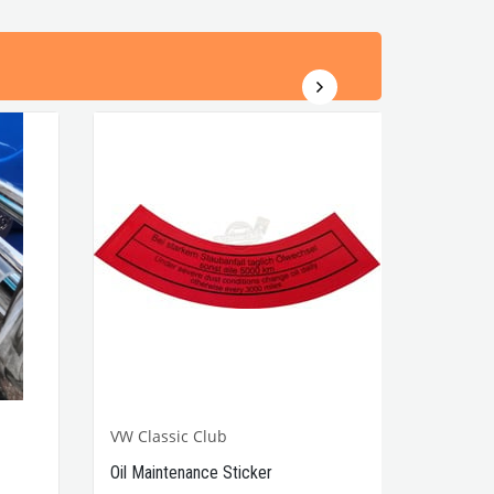
VW Classic Club
Oil Maintenance Sticker