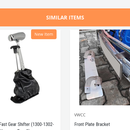
SIMILAR ITEMS
New Item
VWCC
Fast Gear Shifter (1300-1302-
Front Plate Bracket