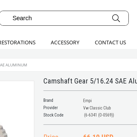
RESTORATIONS
ACCESSORY
CONTACT US
 SAE ALUMINUM
Camshaft Gear 5/16.24 SAE A
Brand
Empi
Provider
Vw Classic Club
(6-6341 (O-0569))