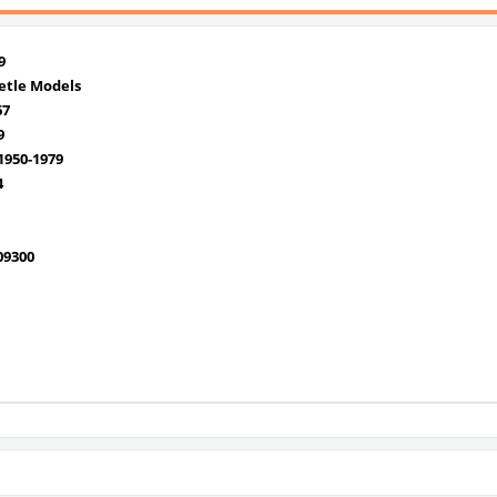
9
etle Models
67
9
950-1979
4
09300