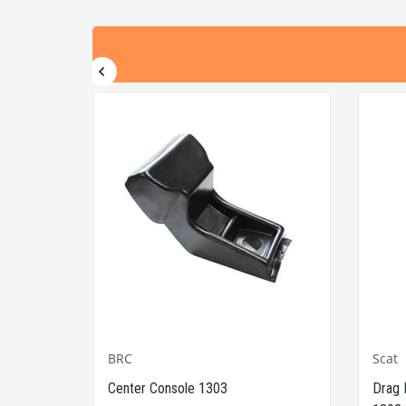
BRC
Scat
1302-
Center Console 1303
Drag 