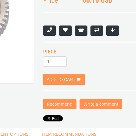
Price
66.10 USD
PIECE
Recommend
Write a comment
ENT OPTIONS
ITEM RECOMMENDATIONS