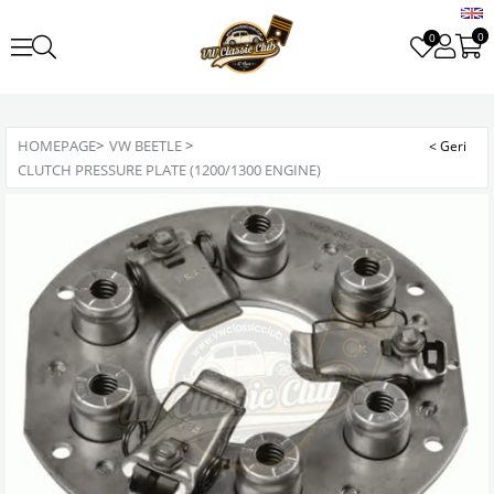
0
0
HOMEPAGE
>
VW BEETLE
>
CLUTCH PRESSURE PLATE (1200/1300 ENGINE)