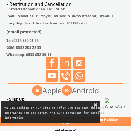
• Restitution and Cancellation
E Özelçi Otomotiv San. Tic. Ltd. Şti
İnönü Mahallesi 19 Mayıs Cad. No:15 34755 Atasehir, Istanbul
Kozyatağı Tax Office Tax Number: 3231002786
[email protected]
Tel: 0216 330 41 56
GSM: 0532 203 22 33
Whatsapp: 0533 052 39 11
Apple
Android
• Sing Up
• Restoration
We use cookies on our site to offer you the best shopping

• Gift Shop
experience.You can review the Kvkk agreement for detailed

information
© 2024 VW CLASSIC CLUB "vwclassicclub.com" Tüm Hakklar
Saklıdır.