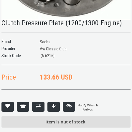
Clutch Pressure Plate (1200/1300 Engine)
Brand
Sachs
Provider
Vw Classic Club
(6-6216)
Price
133.66 USD
Item is out of stock.