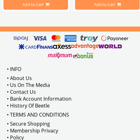
pe Beetle Models
                        Made in stainless
Add to Cart
Add to Cart
Compatible With 1100-1200-1300-1
els Between 1968-1974
VWC Part No: 
4-4126
Compatible With T2 Split Models 
ween 1968-1973
Compatible With T2 Bay Models B
• INFO
: AC711500
• About Us
• Us On The Media
• Contact Us
• Bank Account Information
VWCC Part No : 2-2067 OEM Part No 
• History Of Beetle
• TERMS AND CONDITIONS
• Secure Shopping
• Membership Privacy
• Policy