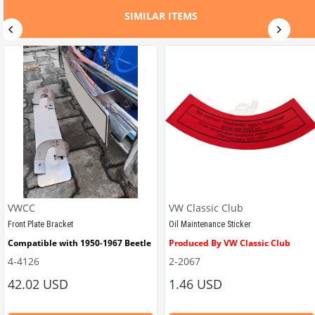
SIMILAR ITEMS
VWCC
VW Classic Club
Front Plate Bracket
Oil Maintenance Sticker
Compatible with 1950-1967 Beetle
Produced By VW Classic Club
4-4126
2-2067
ween 1968-1979
42.02 USD
1.46 USD
It consists of 2 legs with VW logo and 1 flat plate.
Compatible With Beetle Models B