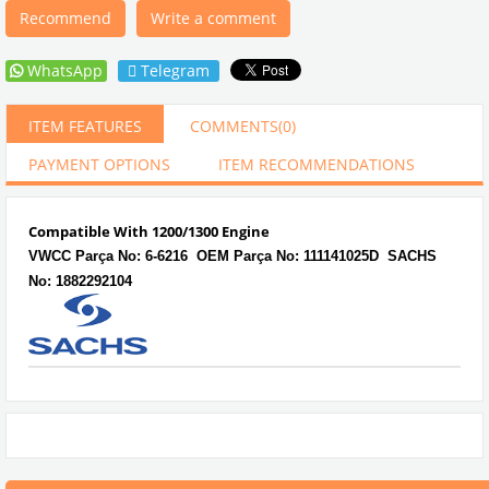
Recommend
Write a comment
WhatsApp
Telegram
ITEM FEATURES
COMMENTS
(0)
PAYMENT OPTIONS
ITEM RECOMMENDATIONS
Compatible With 1200/1300 Engine
VWCC Parça No:
6-6216 OEM Parça No: 111141025D SACHS
No: 1882292104