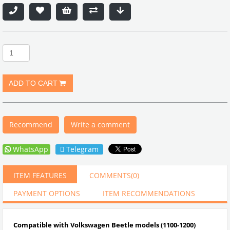
Recommend
Write a comment
WhatsApp
Telegram
ITEM FEATURES
COMMENTS
(0)
PAYMENT OPTIONS
ITEM RECOMMENDATIONS
Compatible with Volkswagen Beetle models (1100-1200)