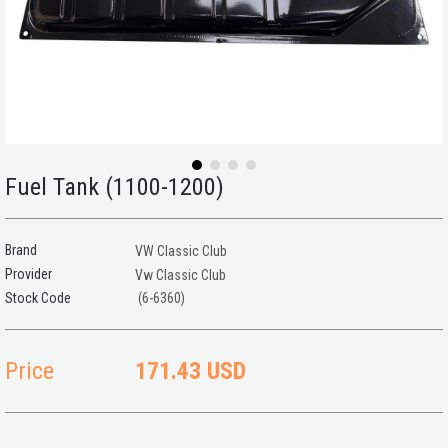
Fuel Tank (1100-1200)
Brand
VW Classic Club
Provider
Vw Classic Club
(6-6360)
Price
171.43 USD