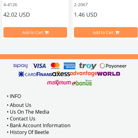
4-4126
2-2067
ween 1968-1979
42.02 USD
1.46 USD
It consists of 2 legs with VW logo and 1 flat plate.
Compatible With Beetle Models B
pe Beetle Models
                        Made in stainless
Add to Cart
Add to Cart
Compatible With 1100-1200-1300-1
els Between 1968-1974
VWC Part No: 
4-4126
Compatible With T2 Split Models 
ween 1968-1973
Compatible With T2 Bay Models B
• INFO
: AC711500
• About Us
• Us On The Media
• Contact Us
• Bank Account Information
VWCC Part No : 2-2067 OEM Part No 
• History Of Beetle