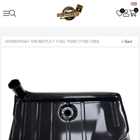
0
0
HOMEPAGE
>
VW BEETLE
>
FUEL TANK (1100-1200)