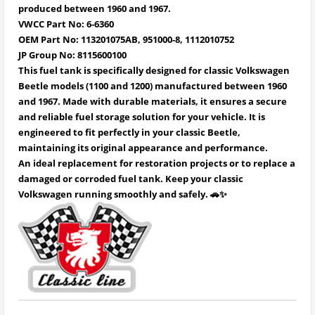
produced between 1960 and 1967.
VWCC Part No: 6-6360
OEM Part No: 113201075AB, 951000-8, 1112010752
JP Group No: 8115600100
This fuel tank is specifically designed for classic Volkswagen
Beetle models (1100 and 1200) manufactured between 1960
and 1967. Made with durable materials, it ensures a secure
and reliable fuel storage solution for your vehicle. It is
engineered to fit perfectly in your classic Beetle,
maintaining its original appearance and performance.
An ideal replacement for restoration projects or to replace a
damaged or corroded fuel tank. Keep your classic
Volkswagen running smoothly and safely. 🚗✨