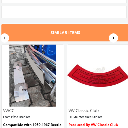
SIMILAR ITEMS
VWCC
VW Classic Club
Front Plate Bracket
Oil Maintenance Sticker
Compatible with 1950-1967 Beetle
Produced By VW Classic Club