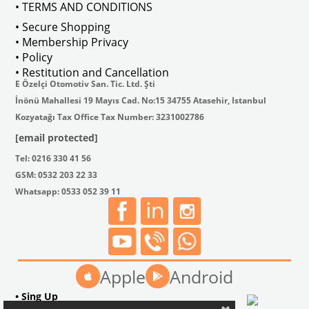
• TERMS AND CONDITIONS
• Secure Shopping
• Membership Privacy
• Policy
• Restitution and Cancellation
E Özelçi Otomotiv San. Tic. Ltd. Şti
İnönü Mahallesi 19 Mayıs Cad. No:15 34755 Atasehir, Istanbul
Kozyatağı Tax Office Tax Number: 3231002786
[email protected]
Tel: 0216 330 41 56
GSM: 0532 203 22 33
Whatsapp: 0533 052 39 11
Apple
Android
• Sing Up