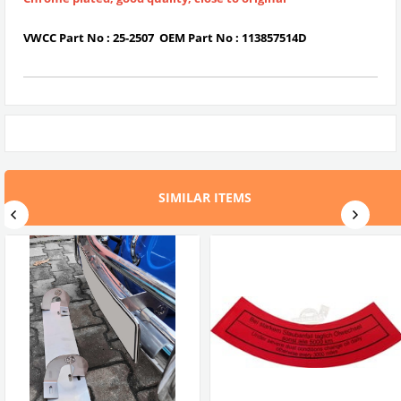
VWCC Part No :
25-2507
OEM Part No :
113857514D
SIMILAR ITEMS