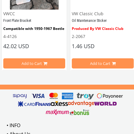
VWCC
VW Classic Club
Front Plate Bracket
Oil Maintenance Sticker
Compatible with 1950-1967 Beetle
Produced By VW Classic Club
4-4126
2-2067
ween 1968-1979
42.02 USD
1.46 USD
It consists of 2 legs with VW logo and 1 flat plate.
Compatible With Beetle Models B
pe Beetle Models
                        Made in stainless
Add to Cart
Add to Cart
Compatible With 1100-1200-1300-1
els Between 1968-1974
VWC Part No: 
4-4126
Compatible With T2 Split Models 
ween 1968-1973
Compatible With T2 Bay Models B
• INFO
: AC711500
• About Us