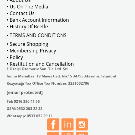
• Us On The Media
• Contact Us
• Bank Account Information
VWCC Part No : 2-2067 OEM Part No 
• History Of Beetle
• TERMS AND CONDITIONS
• Secure Shopping
• Membership Privacy
• Policy
• Restitution and Cancellation
E Özelçi Otomotiv San. Tic. Ltd. Şti
İnönü Mahallesi 19 Mayıs Cad. No:15 34755 Atasehir, Istanbul
Kozyatağı Tax Office Tax Number: 3231002786
[email protected]
Tel: 0216 330 41 56
GSM: 0532 203 22 33
Whatsapp: 0533 052 39 11