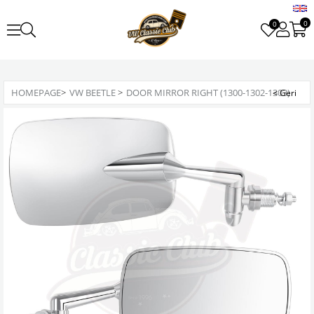
0
0
HOMEPAGE
>
VW BEETLE
>
DOOR MIRROR RIGHT (1300-1302-1303)