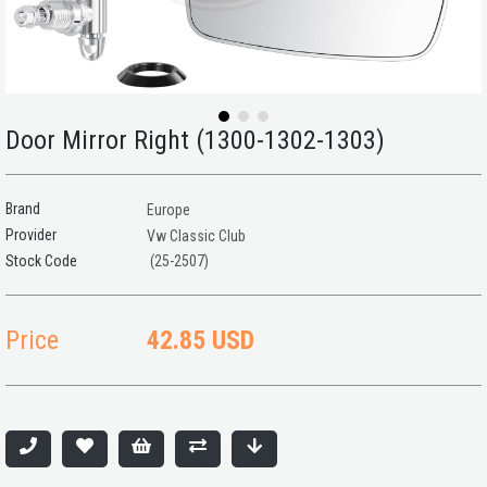
Door Mirror Right (1300-1302-1303)
Brand
Europe
Provider
Vw Classic Club
(25-2507)
Price
42.85 USD