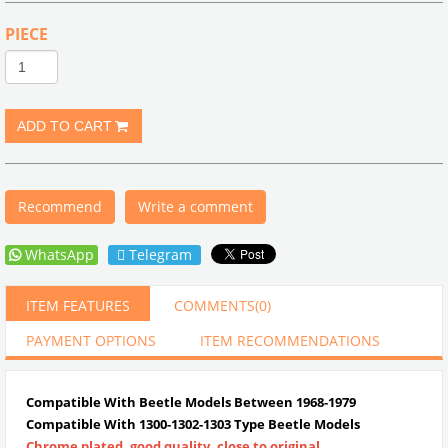
PIECE
Recommend
Write a comment
WhatsApp
Telegram
ITEM FEATURES
COMMENTS
(0)
PAYMENT OPTIONS
ITEM RECOMMENDATIONS
Compatible With Beetle Models Between 1968-1979
Compatible With 1300-1302-1303 Type Beetle Models
Chrome plated, good quality, close to original