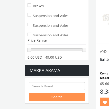
Brakes
Suspension and Axles
Suspension and Axles
Suspension and Axles
Price Range
Suspension and Axles
AYD
Beetle 52-57
6.00 USD - 49.00 USD
Ball J
Suspension and Axles
MARKA ARAMA
Comp
Suspension and Axles
Model
65-6
Suspension and Axles
VWC
8.
Part N
Beetle 58-64
Search
Suspension and Axles