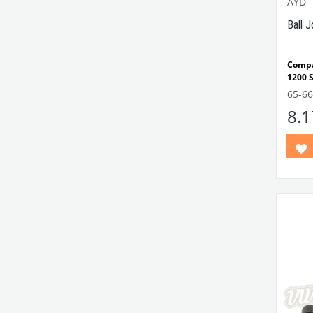
AYD
Ball 
Compa
1200 
Note:
65-6
and 1
8.
VWCC 
13140