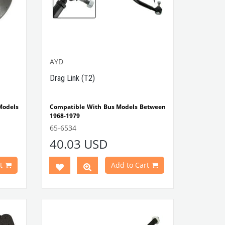
AYD
Drag Link (T2)
odels
Compatible With Bus Models Between
1968-1979
VWCC Part No : 65-6534 OEM Part No :
65-6534
211415701G
40.03 USD
t
Add to Cart