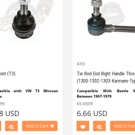
AYD
oint (T3)
Tie Rod End Right Handle Thr
(1300-1302-1303-Karmann-Ty
atible with VW T3 Minivan
Compatible With Beetle M
s
Between 1967-1979
Compatible With 1200-1300-130
695
65-6509
 Part No: 65-6695
OEM
Type Beetle Models
38 USD
6.66 USD
o: 251407187 / 92-01207
Compatible With Karmann
Models Between 1967-1979
Compatible With Type 3 M
Add to Cart
Add to Car
Between 1967-1979
Compatible With 1200 Beetle M