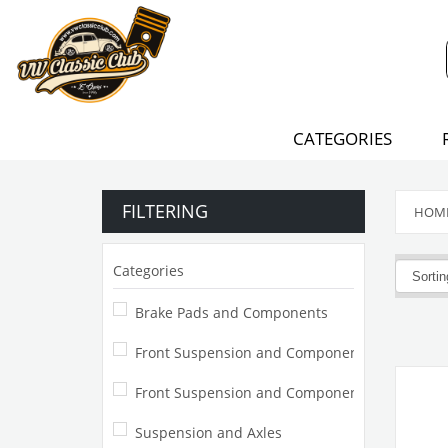
CATEGORIES
FILTERING
HOM
Categories
Brake Pads and Components
Front Suspension and Components
Front Suspension and Component
Suspension and Axles