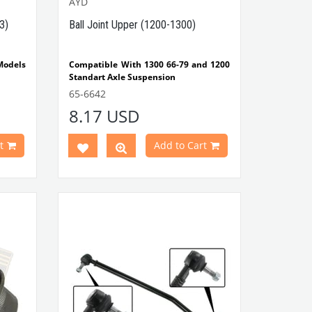
AYD
3)
Ball Joint Upper (1200-1300)
odels
Compatible With 1300 66-79 and 1200
Standart Axle Suspension
 Type
Note: It's not compatible With 1302
65-6642
and 1303
8.17 USD
l Coil
VWCC Part No : 65-6642 OEM Part No :
131405361G /
92-01903
t
Add to Cart
t No :
300600