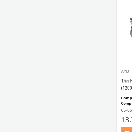
AYD
Thin 
(1200
Compa
Compa
65-6
VWC 
13
No:
11