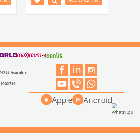
34755 Atasehir,
31002786
Apple
Android