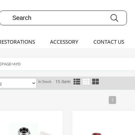
RESTORATIONS
ACCESSORY
CONTACT US
EPAGE
>
AYD
15 Item
In Stock
1