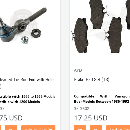
AYD
Headed Tie Rod End with Hole
Brake Pad Set (T3)
)
tible with
Compatible With Vanago
1955 to 1965 Models
Bus) Models Between 1986-1992
tible with
1200 Models
VWCC Part No :
35-3602
OEM Pa
535
35-3602
:
251698151F
Part No: 65-6535
OEM Part
.75 USD
17.25 USD
3415813D
Add to Cart
Add to Car