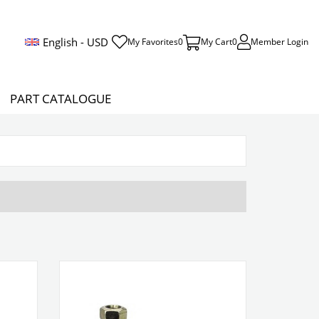
English - USD
My Favorites
0
My Cart
0
Member Login
PART CATALOGUE