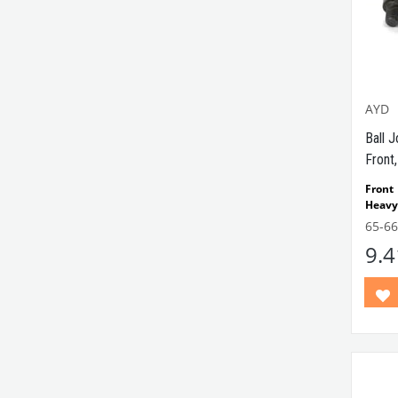
AYD
Ball J
Front,
Front
Heavy
Comp
65-6
Model
9.
VWC
Part 