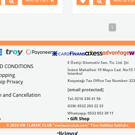
1
E Özelçi Otomotiv San. Tic. Ltd. Şti
ND CONDITIONS
İnönü Mahallesi 19 Mayıs Cad. No:15 
Istanbul
hopping
Kozyatağı Tax Office Tax Number: 32
ip Privacy
[email protected]
on and Cancellation
Tel: 0216 330 41 56
GSM: 0532 203 22 33
Whatsapp: 0533 052 39 11
n
• Gift Shop
© 2024 VW CLASSIC CLUB "vwclassicclub.com" Tüm Hakklar Saklıdır.