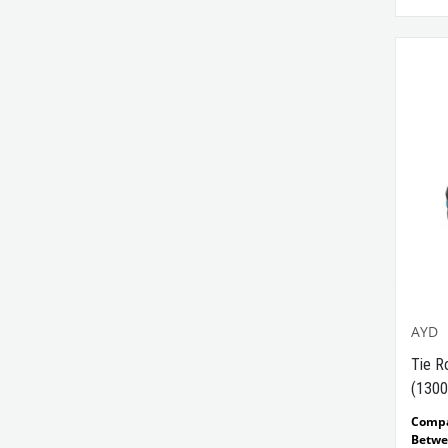
AYD
Tie R
(1300
Comp
Betwe