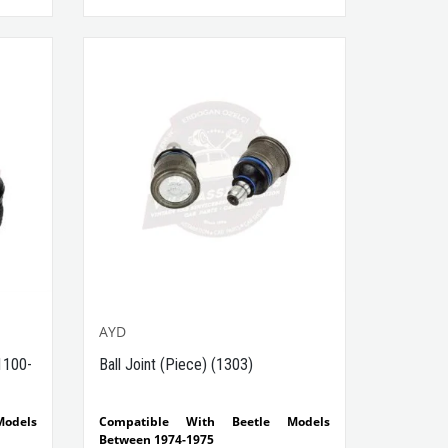
Side
t No :
AYD
1100-
Ball Joint (Piece) (1303)
odels
Compatible With Beetle Models
Between 1974-1975