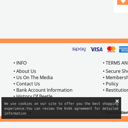
• INFO
• TERMS A
• About Us
• Secure S
• Us On The Media
• Membersh
• Contact Us
• Policy
• Bank Account Information
• Restituti
• History Of Beetle
We use cookies on our site to offer you the best shopping

experience.You can review the Kvkk agreement for detailed

• Sing Up
• Restoratio
information