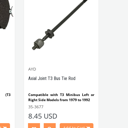
AYD
Axial Joint T3 Bus Tie Rod
n (T3
Compatible with T3 Minibus Left or
Right Side Models from 1979 to 1992
rt No
35-3677
VWCC Part No: 35-3677 OEM Part No:
8.45 USD
251419807A / AYD 95-00353
t
Add to Cart