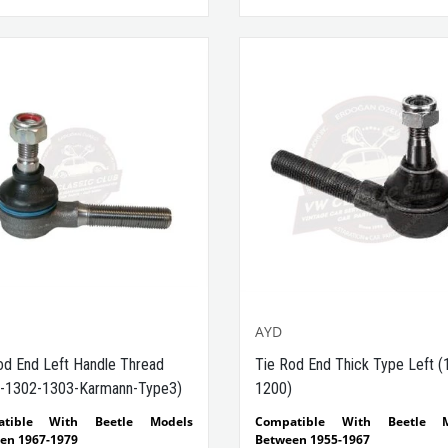
Compatible With Outer & Inner 
VWCC Part No : 65-6509 OEM Par
131415813D
AYD
od End Left Handle Thread
Tie Rod End Thick Type Left (
-1302-1303-Karmann-Type3)
1200)
atible With Beetle Models
Compatible With Beetle M
en 1967-1979
Between 1955-1967