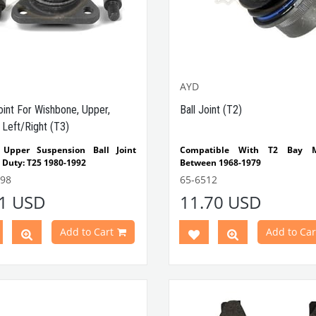
AYD
oint For Wishbone, Upper,
Ball Joint (T2)
 Left/Right (T3)
 Upper Suspension Ball Joint
Compatible With T2 Bay M
 Duty: T25 1980-1992
Between 1968-1979
atible with VW T3 Minibus
698
65-6512
s Between 1980-1992
41 USD
11.70 USD
 Part No: 65-6698
OEM
No: 251407361
AYD: 92-00010
Add to Cart
Add to Car