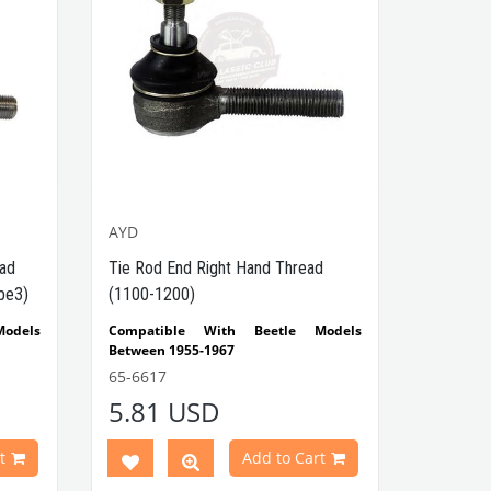
AYD
ead
Tie Rod End Right Hand Thread
pe3)
(1100-1200)
odels
Compatible With Beetle Models
Between 1955-1967
2-1303
Compatible With 1100-1200 Type
65-6617
Beetle Models
5.81 USD
 Ghia
Compatible With Inner & Outer Side
odels
VWCC Part No : 65-6617 OEM Part No :
t
Add to Cart
131415812 JP Part No : 8144600180
odels
AYD: 91-01558