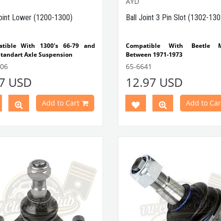
AYD
Joint Lower (1200-1300)
Ball Joint 3 Pin Slot (1302-130
tible With 1300's 66-79 and
Compatible With Beetle M
Standart Axle Suspension
Between 1971-1973
 It's Not Compatible With 1302
Compatible With 1302-1303
606
65-6641
303
Beetle Models
17 USD
12.97 USD
Note: Compatible With Ful
Part No : 65-6606 OEM Part No :
Suspension
5371G
Add to Cart
Add to Car
VWCC Part No : 65-6641 OEM Par
113407361C JP Part No : 8140
AYD Part No : 92-02160