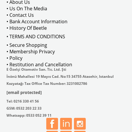
• About Us
• Us On The Media
• Contact Us
• Bank Account Information
VWCC Part No : 2-2067 OEM Part No 
• History Of Beetle
• TERMS AND CONDITIONS
• Secure Shopping
• Membership Privacy
• Policy
• Restitution and Cancellation
E Özelçi Otomotiv San. Tic. Ltd. Şti
İnönü Mahallesi 19 Mayıs Cad. No:15 34755 Atasehir, Istanbul
Kozyatağı Tax Office Tax Number: 3231002786
[email protected]
Tel: 0216 330 41 56
GSM: 0532 203 22 33
Whatsapp: 0533 052 39 11