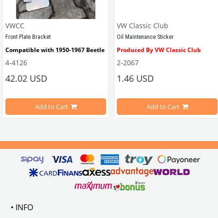
VWCC
VW Classic Club
Front Plate Bracket
Oil Maintenance Sticker
Compatible with 1950-1967 Beetle
Produced By VW Classic Club
4-4126
2-2067
ween 1968-1979
42.02 USD
1.46 USD
It consists of 2 legs with VW logo and 1 flat plate.
Compatible With Beetle Models B
pe Beetle Models
                        Made in stainless
Add to Cart
Add to Cart
Compatible With 1100-1200-1300-1
els Between 1968-1974
VWC Part No: 
4-4126
Compatible With T2 Split Models 
ween 1968-1973
Compatible With T2 Bay Models B
• INFO
: AC711500