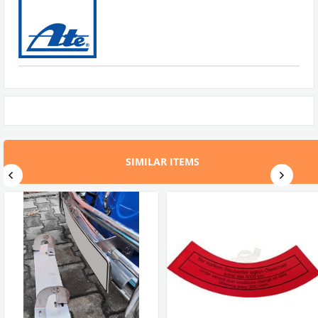
SIMILAR ITEMS