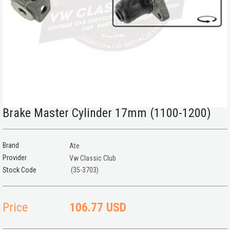
Brake Master Cylinder 17mm (1100-1200)
Brand
Ate
Provider
Vw Classic Club
(35-3703)
Price
106.77 USD