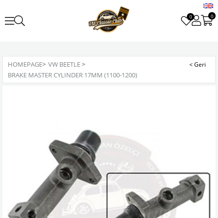
0
0
HOMEPAGE
>
VW BEETLE
>
BRAKE MASTER CYLINDER 17MM (1100-1200)