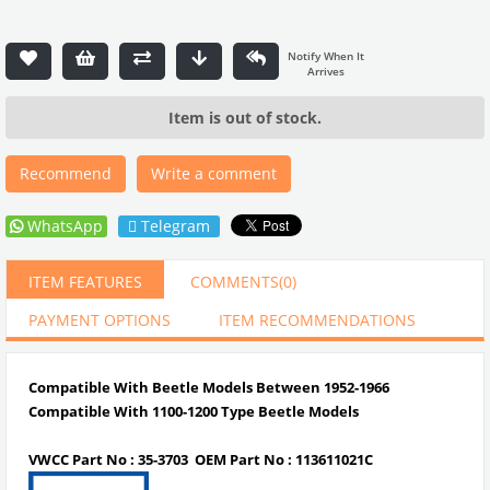
Item is out of stock.
Recommend
Write a comment
WhatsApp
Telegram
ITEM FEATURES
COMMENTS
(0)
PAYMENT OPTIONS
ITEM RECOMMENDATIONS
Compatible With Beetle Models Between 1952-1966
Compatible With 1100-1200 Type Beetle Models
VWCC Part No : 35-3703 OEM Part No : 113611021C