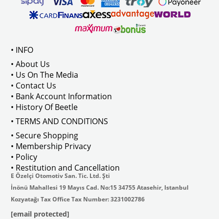
ween 1968-1973
Compatible With T2 Bay Models B
• INFO
: AC711500
• About Us
• Us On The Media
• Contact Us
• Bank Account Information
VWCC Part No : 2-2067 OEM Part No 
• History Of Beetle
• TERMS AND CONDITIONS
• Secure Shopping
• Membership Privacy
• Policy
• Restitution and Cancellation
E Özelçi Otomotiv San. Tic. Ltd. Şti
İnönü Mahallesi 19 Mayıs Cad. No:15 34755 Atasehir, Istanbul
Kozyatağı Tax Office Tax Number: 3231002786
[email protected]