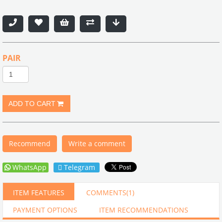
PAIR
Recommend
Write a comment
WhatsApp
Telegram
ITEM FEATURES
COMMENTS
(1)
PAYMENT OPTIONS
ITEM RECOMMENDATIONS