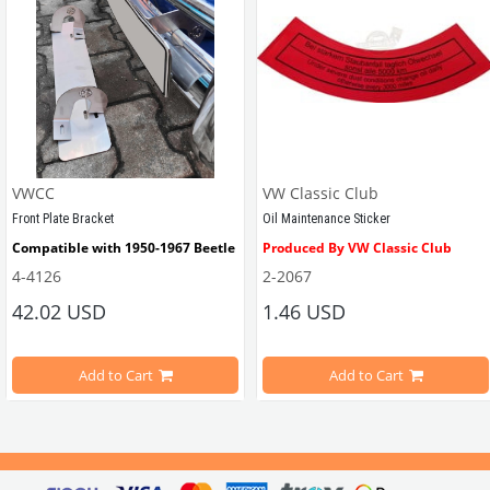
VWCC
VW Classic Club
Front Plate Bracket
Oil Maintenance Sticker
Compatible with 1950-1967 Beetle
Produced By VW Classic Club
4-4126
2-2067
ween 1968-1979
42.02 USD
1.46 USD
It consists of 2 legs with VW logo and 1 flat plate.
Compatible With Beetle Models B
pe Beetle Models
                        Made in stainless
Add to Cart
Add to Cart
Compatible With 1100-1200-1300-1
els Between 1968-1974
VWC Part No: 
4-4126
Compatible With T2 Split Models 