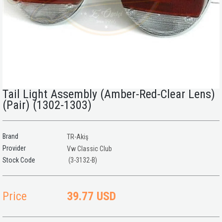
Tail Light Assembly (Amber-Red-Clear Lens)
(Pair) (1302-1303)
Brand
TR-Akiş
Provider
Vw Classic Club
(3-3132-B)
Price
39.77 USD