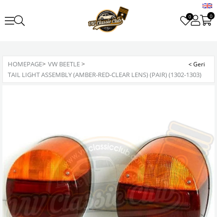
0
0
HOMEPAGE
>
VW BEETLE
>
TAIL LIGHT ASSEMBLY (AMBER-RED-CLEAR LENS) (PAIR) (1302-1303)