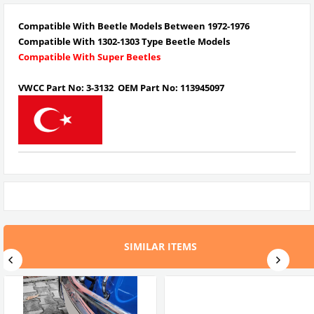
Compatible With Beetle Models Between 1972-1976
Compatible With 1302-1303 Type Beetle Models
Compatible With Super Beetles
VWCC Part No: 3-3132 OEM Part No: 113945097
SIMILAR ITEMS