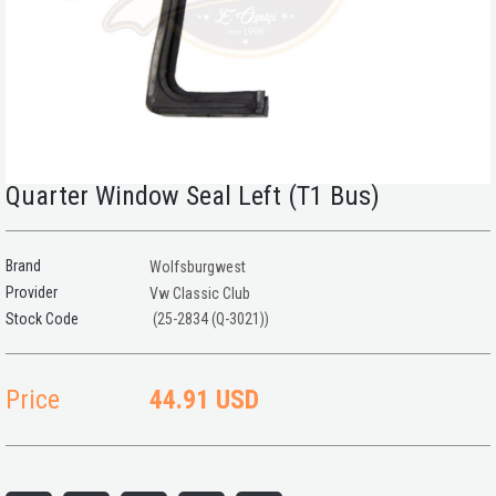
Quarter Window Seal Left (T1 Bus)
Brand
Wolfsburgwest
Provider
Vw Classic Club
(25-2834 (Q-3021))
Price
44.91 USD