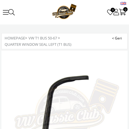
0
0
HOMEPAGE
>
VW T1 BUS 50-67
>
QUARTER WINDOW SEAL LEFT (T1 BUS)