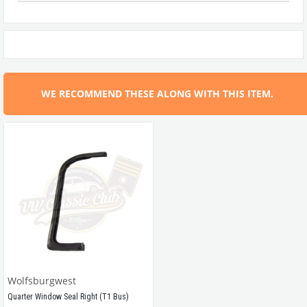
WE RECOMMEND THESE ALONG WITH THIS ITEM.
Wolfsburgwest
Quarter Window Seal Right (T1 Bus)