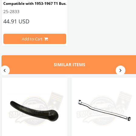
Compatible with 1953-1967 T1 Bus.
25-2833
44.91 USD
Compatible with right side.
Add to Cart
OEM Part No: 211837626 VWC Part No: 25-2833
SIMILAR ITEMS