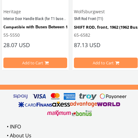
Heritage
Wolfsburgwest
Interior Door Handle Black (for T1 buses) (1950-1967)
Shift Rod Front (T1)
tween 1950-1967
Compatible
1950 - 1967
SHIFT ROD, front, 1962 (1962 Bus
 with Buses Between 
55-5550
65-6582
28.07 USD
87.13 USD
Compatible
1961 - 1964
Also 
 with T2 Buses Between 
Add to Cart
Add to Cart
Compatible with T1 models bet
VWC Part No:
55-5550
OEM
Part No:
211837225BLK
VWCC Part No: 
65-6582
   OEM Par
• INFO
• About Us