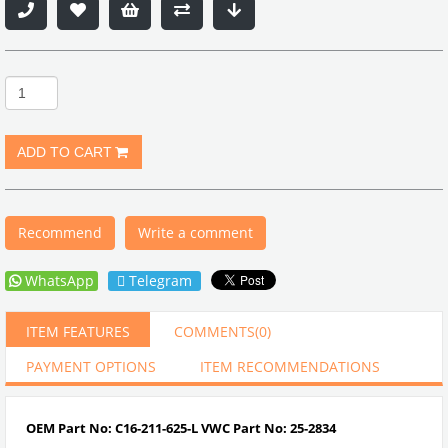
Recommend
Write a comment
WhatsApp
Telegram
ITEM FEATURES
COMMENTS
(0)
PAYMENT OPTIONS
ITEM RECOMMENDATIONS
OEM Part No: C16-211-625-L VWC Part No: 25-2834