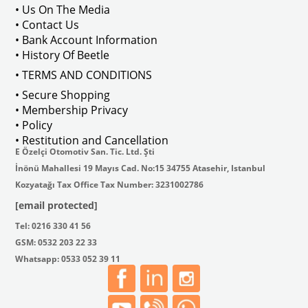
• Us On The Media
• Contact Us
• Bank Account Information
• History Of Beetle
• TERMS AND CONDITIONS
• Secure Shopping
• Membership Privacy
• Policy
• Restitution and Cancellation
E Özelçi Otomotiv San. Tic. Ltd. Şti
İnönü Mahallesi 19 Mayıs Cad. No:15 34755 Atasehir, Istanbul
Kozyatağı Tax Office Tax Number: 3231002786
[email protected]
Tel: 0216 330 41 56
GSM: 0532 203 22 33
Whatsapp: 0533 052 39 11