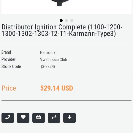
Distributor Ignition Complete (1100-1200-
1300-1302-1303-T2-T1-Karmann-Type3)
Brand
Pertronix
Provider
Vw Classic Club
(3-3324)
Price
529.14 USD