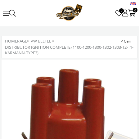
0
0
HOMEPAGE
>
VW BEETLE
>
DISTRIBUTOR IGNITION COMPLETE (1100-1200-1300-1302-1303-T2-T1-
KARMANN-TYPE3)