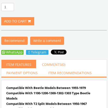
Recommend
Write a comment
WhatsApp
Telegram
ITEM FEATURES
COMMENTS
(0)
PAYMENT OPTIONS
ITEM RECOMMENDATIONS
Compatible With Beetle Models Between 1955-1979
Compatible With 1100-1200-1300-1302-1303 Type Beetle
Models
Compatible With T2 Split Models Between 1950-1967