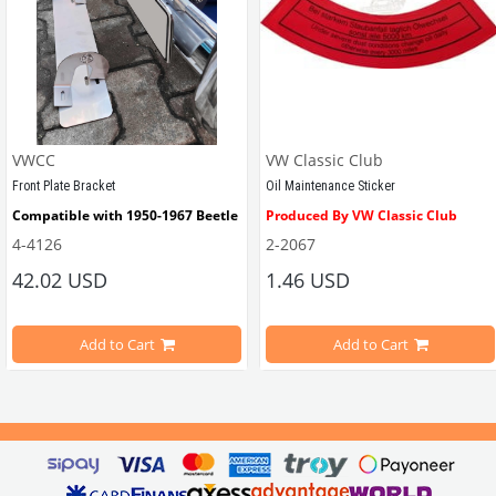
VWCC
VW Classic Club
Front Plate Bracket
Oil Maintenance Sticker
Compatible with 1950-1967 Beetle
Produced By VW Classic Club
4-4126
2-2067
ween 1968-1979
42.02 USD
1.46 USD
It consists of 2 legs with VW logo and 1 flat plate.
Compatible With Beetle Models B
pe Beetle Models
                        Made in stainless
Add to Cart
Add to Cart
Compatible With 1100-1200-1300-1
els Between 1968-1974
VWC Part No: 
4-4126
Compatible With T2 Split Models 
ween 1968-1973