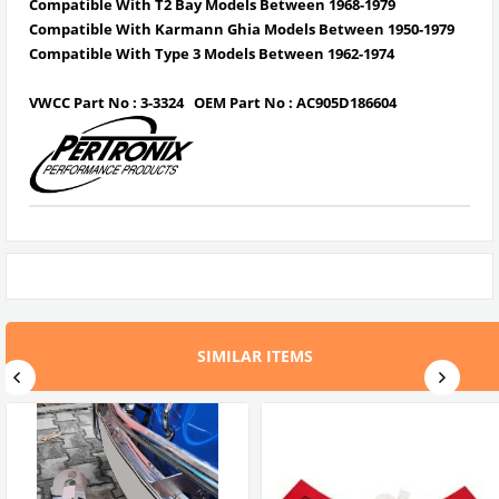
Compatible With T2 Bay Models Between 1968-1979
Compatible With Karmann Ghia Models Between 1950-1979
Compatible With Type 3 Models Between 1962-1974
VWCC Part No : 3-3324 OEM Part No : AC905D186604
SIMILAR ITEMS