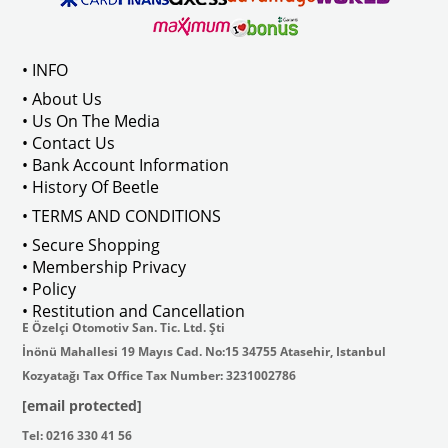
Compatible With T2 Bay Models B
• INFO
: AC711500
• About Us
• Us On The Media
• Contact Us
• Bank Account Information
VWCC Part No : 2-2067 OEM Part No 
• History Of Beetle
• TERMS AND CONDITIONS
• Secure Shopping
• Membership Privacy
• Policy
• Restitution and Cancellation
E Özelçi Otomotiv San. Tic. Ltd. Şti
İnönü Mahallesi 19 Mayıs Cad. No:15 34755 Atasehir, Istanbul
Kozyatağı Tax Office Tax Number: 3231002786
[email protected]
Tel: 0216 330 41 56