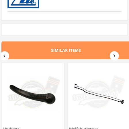
SIMILAR ITEMS
Heritage
Wolfsburgwest