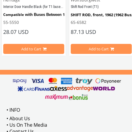
Interior Door Handle Black (for T1 buses) (1950-1967)
Shift Rod Front (T1)
tween 1950-1967
Compatible
1950 - 1967
SHIFT ROD, front, 1962 (1962 Bus
 with Buses Between 
55-5550
65-6582
28.07 USD
87.13 USD
Compatible
1961 - 1964
Also 
 with T2 Buses Between 
Add to Cart
Add to Cart
Compatible with T1 models bet
VWC Part No:
55-5550
OEM
Part No:
211837225BLK
VWCC Part No: 
65-6582
   OEM Par
• INFO
• About Us
• Us On The Media
• Contact Us