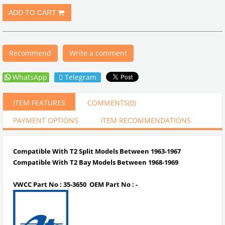
Recommend
Write a comment
WhatsApp
Telegram
ITEM FEATURES
COMMENTS
(0)
PAYMENT OPTIONS
ITEM RECOMMENDATIONS
Compatible With T2 Split Models Between 1963-1967
Compatible With T2 Bay Models Between 1968-1969
VWCC Part No :
35-3650
OEM Part No : -