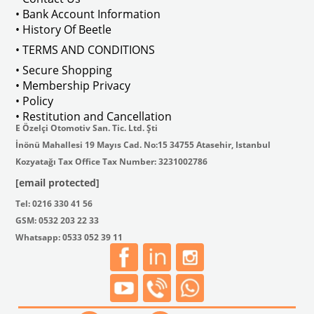
• Bank Account Information
• History Of Beetle
• TERMS AND CONDITIONS
• Secure Shopping
• Membership Privacy
• Policy
• Restitution and Cancellation
E Özelçi Otomotiv San. Tic. Ltd. Şti
İnönü Mahallesi 19 Mayıs Cad. No:15 34755 Atasehir, Istanbul
Kozyatağı Tax Office Tax Number: 3231002786
[email protected]
Tel: 0216 330 41 56
GSM: 0532 203 22 33
Whatsapp: 0533 052 39 11