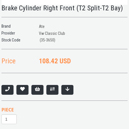
Brake Cylinder Right Front (T2 Split-T2 Bay)
Brand
Ate
Provider
Vw Classic Club
(35-3650)
Price
108.42 USD
PIECE