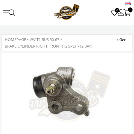
0
0
HOMEPAGE
>
VW T1 BUS 50-67
>
BRAKE CYLINDER RIGHT FRONT (T2 SPLIT-T2 BAY)