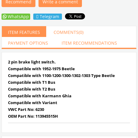
Recommend
Write a comment
WhatsApp
Telegram
ITEM FEATURES
COMMENTS
(0)
PAYMENT OPTIONS
ITEM RECOMMENDATIONS
2 pin brake light switch.
Compatible with 1952-1975 Beetle
Compatible with 1100-1200-1300-1302-1303 Type Beetle
Compatible with T1 Bus
Compatible with T2 Bus
Compatible with Karmann Ghia
Compatible with Variant
VWC Part No: 6230
OEM Part No:
113945515H