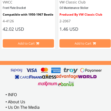
VWCC
VW Classic Club
VWCC Part No : 3-3444 OEM Part No : 113945515H
VWCC Part No : 
6-6327
   OEM Part N
Front Plate Bracket
Oil Maintenance Sticker
Compatible with 1950-1967 Beetle
Produced By VW Classic Club
4-4126
2-2067
ween 1968-1979
42.02 USD
1.46 USD
It consists of 2 legs with VW logo and 1 flat plate.
Compatible With Beetle Models B
pe Beetle Models
                        Made in stainless
Add to Cart
Add to Cart
Compatible With 1100-1200-1300-1
els Between 1968-1974
VWC Part No: 
4-4126
Compatible With T2 Split Models 
ween 1968-1973
Compatible With T2 Bay Models B
• INFO
: AC711500
• About Us
• Us On The Media