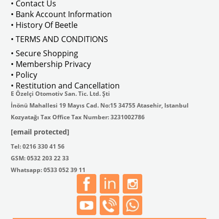
• Contact Us
• Bank Account Information
VWCC Part No : 2-2067 OEM Part No 
• History Of Beetle
• TERMS AND CONDITIONS
• Secure Shopping
• Membership Privacy
• Policy
• Restitution and Cancellation
E Özelçi Otomotiv San. Tic. Ltd. Şti
İnönü Mahallesi 19 Mayıs Cad. No:15 34755 Atasehir, Istanbul
Kozyatağı Tax Office Tax Number: 3231002786
[email protected]
Tel: 0216 330 41 56
GSM: 0532 203 22 33
Whatsapp: 0533 052 39 11