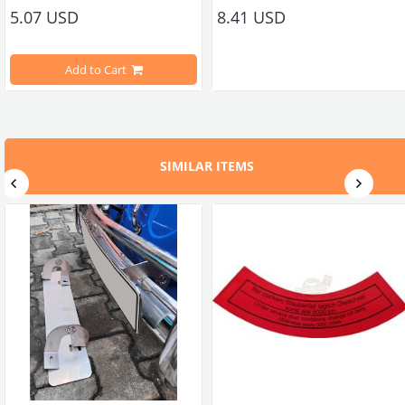
5.07 USD
8.41 USD
Compatible With 1100-1200-1300-1302-1303 Type Beetle Models
Compatible With 1100-1200-1300-1
1200STD Models
Add to Cart
Compatible With T2 Split Models Between 1950-1967
Compatible With T2 Split Models 
Compatible With T2 Bay Models Between 1968-1979
Compatible With T2 Bay Models B
SIMILAR ITEMS
3611057A 113611057B Bosch No : WC596 0986475265
Compatible With Karmann Ghia Models Between 1950-1979
Compatible With Karmann Ghia Mo
Compatible With Type 3 Models Between 1962-1974
Compatible With Type 3 Models B