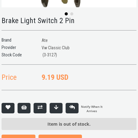
Brake Light Switch 2 Pin
Brand
Ate
Provider
Vw Classic Club
(3-3127)
Price
9.19 USD
Item is out of stock.