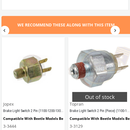
WE RECOMMEND THESE ALONG WITH THIS ITEM.
Out of stock
Jopex
Topran
Brake Light Switch 2 Pin (1100-1200-1300-1302-1303-T1-T2-Karmann-Variant)
Brake Light Switch 2 Pin (Piece) (1100-1200-1300-1302-1303-T1-T2-Karmann Ghia-Variant)
Compatible With Beetle Models Between 1955-1979
Compatible With Beetle Models B
3-3444
3-3129
 models produced between 1958 and 1964