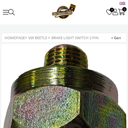
0
0
HOMEPAGE
>
VW BEETLE
>
BRAKE LIGHT SWITCH 2 PIN