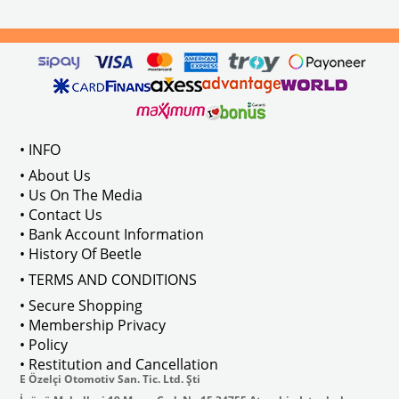
els Between 1968-1974
VWC Part No: 
4-4126
Compatible With T2 Split Models 
ween 1968-1973
Compatible With T2 Bay Models B
• INFO
: AC711500
• About Us
• Us On The Media
• Contact Us
• Bank Account Information
VWCC Part No : 2-2067 OEM Part No 
• History Of Beetle
• TERMS AND CONDITIONS
• Secure Shopping
• Membership Privacy
• Policy
• Restitution and Cancellation
E Özelçi Otomotiv San. Tic. Ltd. Şti