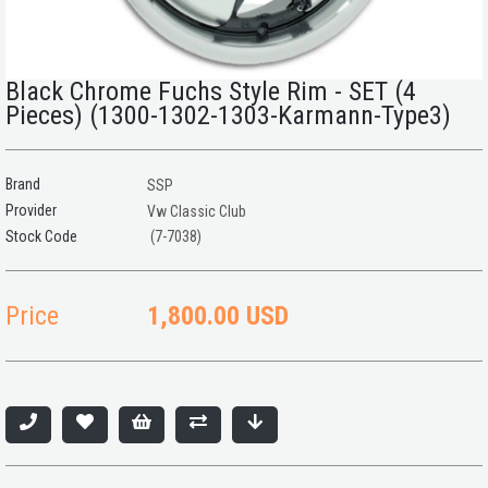
Black Chrome Fuchs Style Rim - SET (4
Pieces) (1300-1302-1303-Karmann-Type3)
Brand
SSP
Provider
Vw Classic Club
(7-7038)
Price
1,800.00 USD