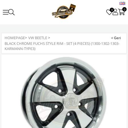
0
0
HOMEPAGE
>
VW BEETLE
>
BLACK CHROME FUCHS STYLE RIM - SET (4 PIECES) (1300-1302-1303-
KARMANN-TYPE3)