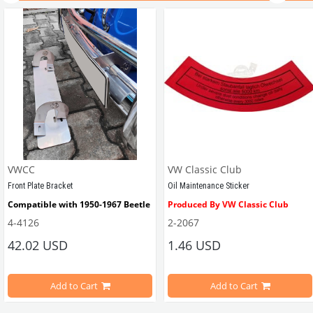
VWCC
VW Classic Club
Front Plate Bracket
Oil Maintenance Sticker
Compatible with 1950-1967 Beetle
Produced By VW Classic Club
4-4126
2-2067
ween 1968-1979
42.02 USD
1.46 USD
It consists of 2 legs with VW logo and 1 flat plate.
Compatible With Beetle Models B
pe Beetle Models
                        Made in stainless
Add to Cart
Add to Cart
Compatible With 1100-1200-1300-1