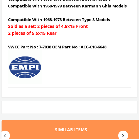
Compatible With 1968-1979 Between Karmann Ghia Models
Compatible With 1968-1973 Between Type 3 Models
Sold as a set: 2 pieces of 4.5x15 Front
2 pieces of 5.5x15 Rear
VWCC Part No : 7-7038 OEM Part No : ACC-C10-6648
SIMILAR ITEMS