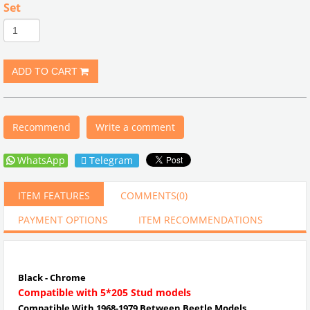
Set
Recommend
Write a comment
WhatsApp
Telegram
ITEM FEATURES
COMMENTS
(0)
PAYMENT OPTIONS
ITEM RECOMMENDATIONS
Black - Chrome
Compatible with 5*205 Stud models
Compatible With 1968-1979 Between Beetle Models