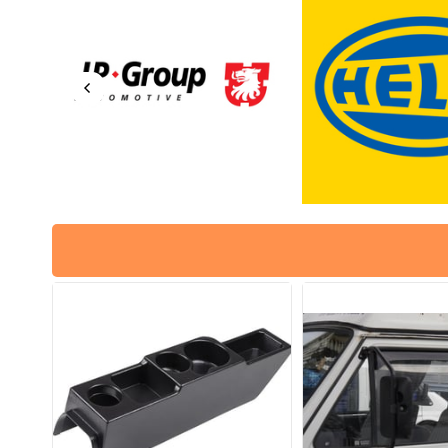
No: 113129027H / 98-1292-B
No: 113129027H / 9
/
113129029A
Part No : 8115100600