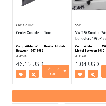
Classic line
SSP
)
Center Console at Floor
VW T25 Smoked Win
Deflectors 1980-19
T25
Compatible With Beetle Models
Compatible 
Between 1967-1986
Model Between 1980-
Compatible With Karmann
4-4246
4-4168
Part
Ghia Models Between 1967-1974
46.15 USD
1.04 USD
 Part
Compatible With Variant Models
Between 1964-1973
Add to
VWCC Part No : 4-4246 OEM Part
Cart
No : AC880804 JP Part No :
81898227300