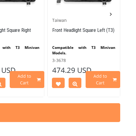
Taiwan
VW 
ght Square Right
Front Headlight Square Left (T3)
Vin
Bla
e with T3 Minivan
Compatible with T3 Minivan
Co
Models.
bet
Comp
3-3678
25-
- 13
 USD
474.29 USD
40
Vari
VWC
Add to
Add to
Par
Cart
Cart