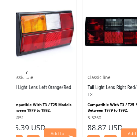
Classic line
Classic line
Red
Tail Light Lens Right Red/Clear
Tail Light Lens Lef
T3
T3
els
Compatible With T3 / T25 Models
Compatible With T3 
Between 1979 to 1992.
Between 1979 to 1992
Red
Right Tail Light Lens Clear/Red
Right Tail Light Lens
3-3260
3-3258
W
(T3) fits VW
(T3) fi
88.87 USD
95.93 USD
 T3
Bus/Transporter/Flatbed T3
Bus/Transporter/
979
models produced between 1979
models produced b
Add to