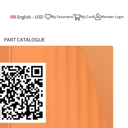
English - USD
My Favorites
0
My Cart
0
Member Login
PART CATALOGUE