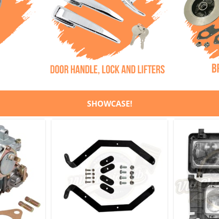
SHOWCASE!