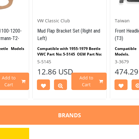
VW Classic Club
Taiwan
(1100-1200-
Mud Flap Bracket Set (Right and
Front Headli
rmann-T2-
Left)
(T3)
etle Models
Compatible with 1955-1979 Beetle
Compatibl
VWC Part No: 5-5145 OEM
Part
No:
Models.
0-1200-1300-
-
5-5145
3-3679
e Models
12.86 USD
474.29
Split Models
Add to
Add to
 Bay Models
Cart
Cart
armann Ghia
-1979
pe 3 Models
BRANDS
es
n 1.6 engines
51 OEM Part