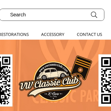
RESTORATIONS
ACCESSORY
CONTACT US