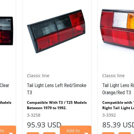
No: AC951201 JP Group
No.8199500712 Hella
: 000754 3CA004811
Classic line
Classic lin
t Red/Smoke
Tail Light Lens Right
Tail Light 
Orange/Red T3
/ T25 Models
Compatible with 1979 - 1992 T3
Compatible 
.
Right Tail Light Lens Orange/Red
Between 197
 Smoke / Red
(T3) fits VW T3 models produced
3-3392
3-3259
ts VW
between 1979 and 1992. It
Left Tail 
85.39 USD
88.87
Flatbed T3
features a stylish European Hella
(T3)
etween 1979
design and is fully compatible
Bus/Trans
Add to
Add to