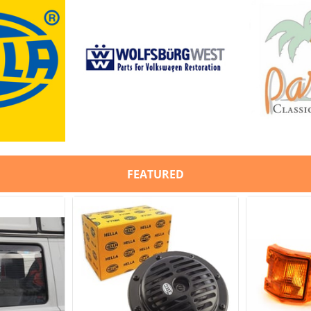
8-1292-B /
JP
FEATURED