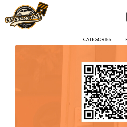
CATEGORIES