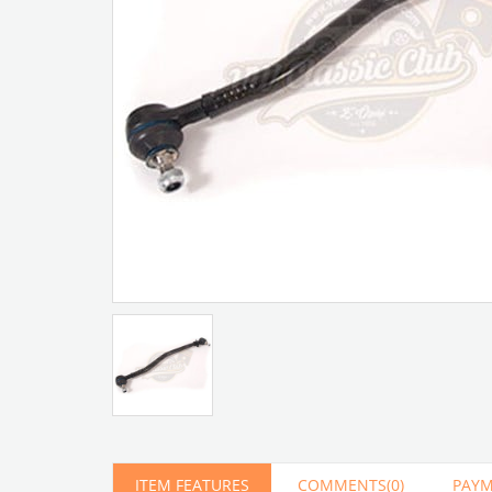
Artır
Azalt
ITEM FEATURES
COMMENTS
(0)
PAYM