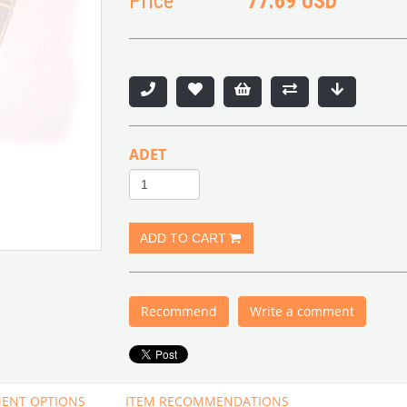
Price
77.69 USD
ADET
Recommend
Write a comment
ENT OPTIONS
ITEM RECOMMENDATIONS