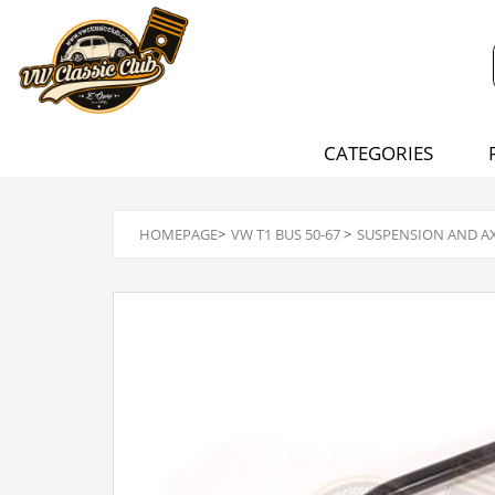
CATEGORIES
HOMEPAGE
>
VW T1 BUS 50-67
>
SUSPENSION AND A