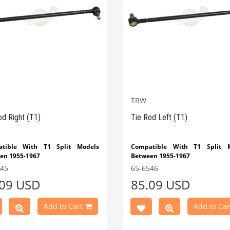
TRW
od Right (T1)
Tie Rod Left (T1)
tible With T1 Split Models
Compatible With T1 Split 
en 1955-1967
Between 1955-1967
545
65-6546
.09 USD
85.09 USD
Add to Cart
Add to Car