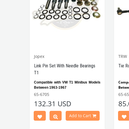
Jopex
TRW
Link Pin Set With Needle Bearings
Tie R
T1
Compa
Compatible with VW T1 Minibus Models
Betwe
Between 1963-1967
65-6705
65-6
VWCC Part No:
65-6705
OEM
132.31 USD
85
211498041A JP
Part No:
No: 8146000716
Add to Cart