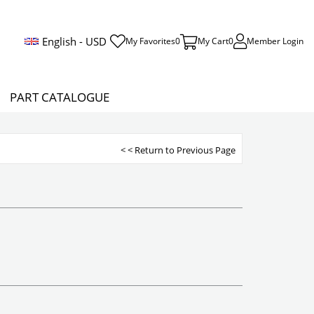
English - USD
My Favorites
0
My Cart
0
Member Login
PART CATALOGUE
< < Return to Previous Page