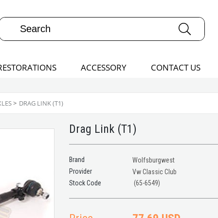
RESTORATIONS
ACCESSORY
CONTACT US
XLES
>
DRAG LINK (T1)
Drag Link (T1)
Brand
Wolfsburgwest
Provider
Vw Classic Club
(65-6549)