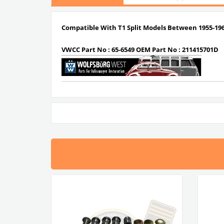
Compatible With T1 Split Models Between 1955-19
VWCC Part No : 65-6549 OEM Part No : 211415701D