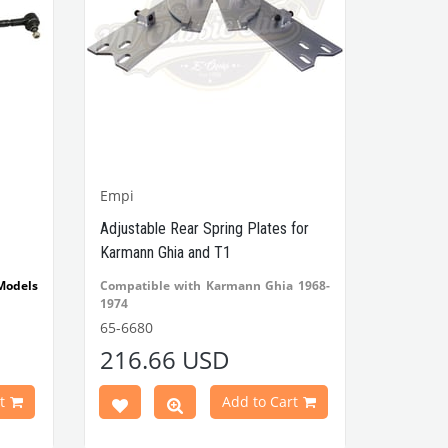
Empi
Adjustable Rear Spring Plates for
Karmann Ghia and T1
Models
Compatible with Karmann Ghia 1968-
1974
Compatible with Beetle Cabrio 1971-
65-6680
1979
216.66 USD
Compatible with Beetle 1971-1979
VWCC Part No: 65-6680
t
Add to Cart
OEM: AC501325