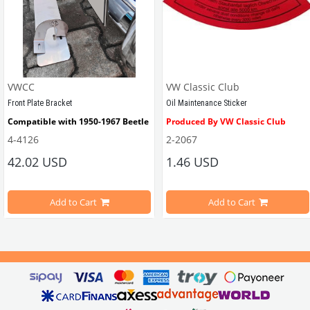
VWCC
VW Classic Club
Front Plate Bracket
Oil Maintenance Sticker
Compatible with 1950-1967 Beetle
Produced By VW Classic Club
4-4126
2-2067
ween 1968-1979
42.02 USD
1.46 USD
It consists of 2 legs with VW logo and 1 flat plate.
Compatible With Beetle Models B
pe Beetle Models
                        Made in stainless
Add to Cart
Add to Cart
Compatible With 1100-1200-1300-1
els Between 1968-1974
VWC Part No: 
4-4126
Compatible With T2 Split Models 
ween 1968-1973