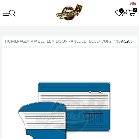
0
0
HOMEPAGE
>
VW BEETLE
>
DOOR PANEL SET BLUE/IVORY (1100-1200)