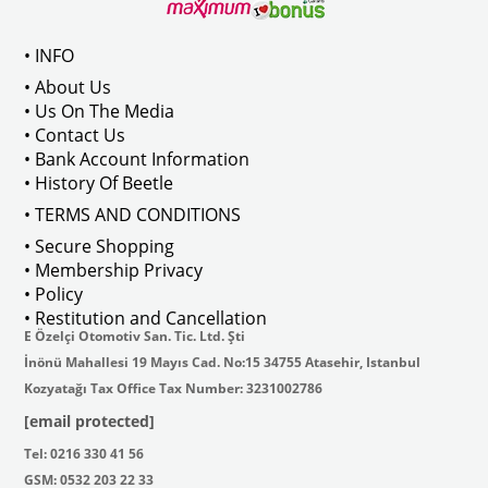
Compatible With T2 Bay Models B
• INFO
: AC711500
• About Us
• Us On The Media
• Contact Us
• Bank Account Information
VWCC Part No : 2-2067 OEM Part No 
• History Of Beetle
• TERMS AND CONDITIONS
• Secure Shopping
• Membership Privacy
• Policy
• Restitution and Cancellation
E Özelçi Otomotiv San. Tic. Ltd. Şti
İnönü Mahallesi 19 Mayıs Cad. No:15 34755 Atasehir, Istanbul
Kozyatağı Tax Office Tax Number: 3231002786
[email protected]
Tel: 0216 330 41 56
GSM: 0532 203 22 33