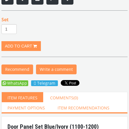
Set
Recommend
Write a comment
WhatsApp
Telegram
ITEM FEATURES
COMMENTS
(0)
PAYMENT OPTIONS
ITEM RECOMMENDATIONS
Door Panel Set Blue/Ivory (1100-1200)