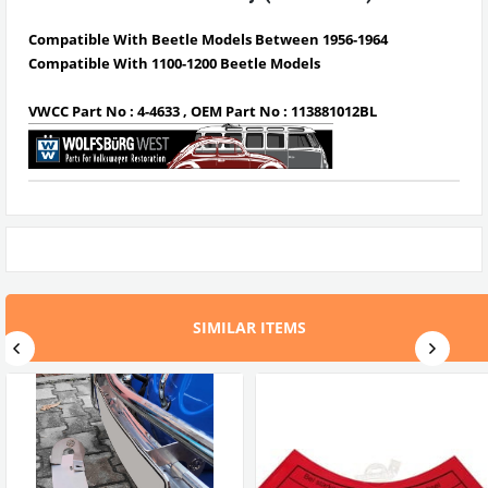
Compatible With Beetle Models Between 1956-1964
Compatible With 1100-1200 Beetle Models
VWCC Part No : 4-4633 , OEM Part No : 113881012BL
SIMILAR ITEMS