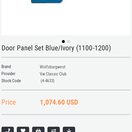
Door Panel Set Blue/Ivory (1100-1200)
Brand
Wolfsburgwest
Provider
Vw Classic Club
(4-4633)
Price
1,074.60 USD