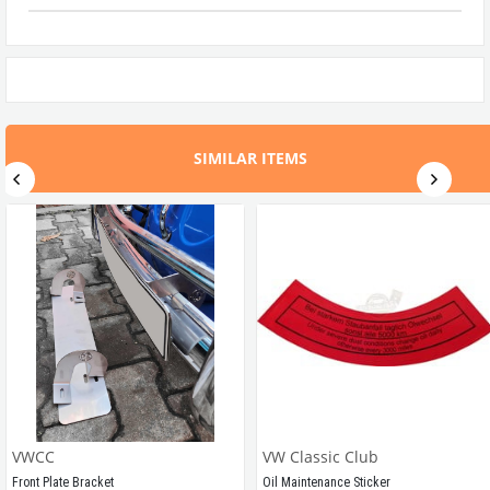
SIMILAR ITEMS
VWCC
VW Classic Club
Front Plate Bracket
Oil Maintenance Sticker