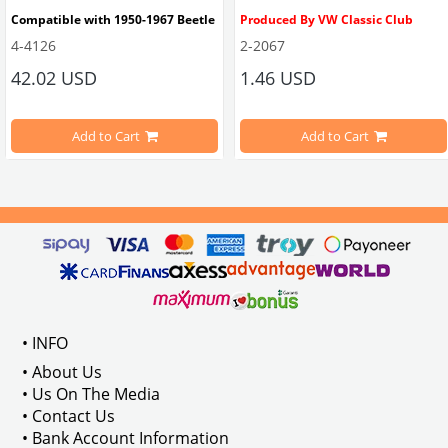
Compatible with 1950-1967 Beetle
Produced By VW Classic Club
4-4126
2-2067
ween 1968-1979
42.02 USD
1.46 USD
It consists of 2 legs with VW logo and 1 flat plate.
Compatible With Beetle Models B
pe Beetle Models
                        Made in stainless
Add to Cart
Add to Cart
Compatible With 1100-1200-1300-1
els Between 1968-1974
VWC Part No: 
4-4126
Compatible With T2 Split Models 
ween 1968-1973
Compatible With T2 Bay Models B
• INFO
: AC711500
• About Us
• Us On The Media
• Contact Us
• Bank Account Information