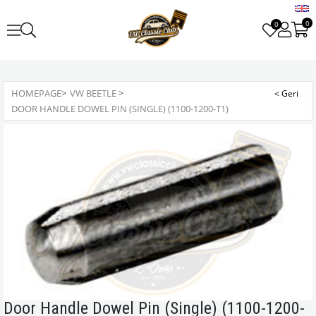
0
0
HOMEPAGE
>
VW BEETLE
>
DOOR HANDLE DOWEL PIN (SINGLE) (1100-1200-T1)
Door Handle Dowel Pin (Single) (1100-1200-