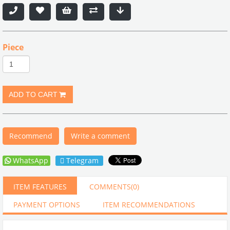
Piece
Recommend
Write a comment
WhatsApp
Telegram
ITEM FEATURES
COMMENTS
(0)
PAYMENT OPTIONS
ITEM RECOMMENDATIONS