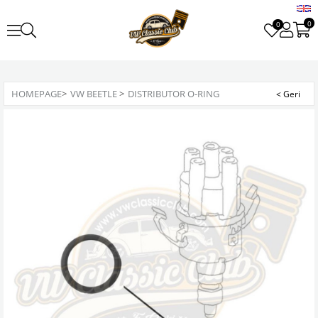
0
0
HOMEPAGE
>
VW BEETLE
>
DISTRIBUTOR O-RING