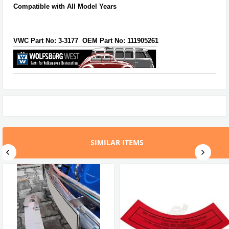
Compatible with All Model Years
VWC Part No:
3-3177
OEM Part No:
111905261
SIMILAR ITEMS