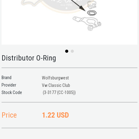
Distributor O-Ring
Brand
Wolfsburgwest
Provider
Vw Classic Club
(3-3177 (CC-1005))
Price
1.22 USD