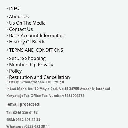
• INFO
: AC711500
• About Us
• Us On The Media
• Contact Us
• Bank Account Information
VWCC Part No : 2-2067 OEM Part No 
• History Of Beetle
• TERMS AND CONDITIONS
• Secure Shopping
• Membership Privacy
• Policy
• Restitution and Cancellation
E Özelçi Otomotiv San. Tic. Ltd. Şti
İnönü Mahallesi 19 Mayıs Cad. No:15 34755 Atasehir, Istanbul
Kozyatağı Tax Office Tax Number: 3231002786
[email protected]
Tel: 0216 330 41 56
GSM: 0532 203 22 33
Whatsapp: 0533 052 39 11