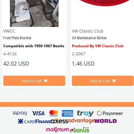
VWCC
VW Classic Club
Front Plate Bracket
Oil Maintenance Sticker
Compatible with 1950-1967 Beetle
Produced By VW Classic Club
4-4126
2-2067
ween 1968-1979
42.02 USD
1.46 USD
It consists of 2 legs with VW logo and 1 flat plate.
Compatible With Beetle Models B
pe Beetle Models
                        Made in stainless
Add to Cart
Add to Cart
Compatible With 1100-1200-1300-1
els Between 1968-1974
VWC Part No: 
4-4126
Compatible With T2 Split Models 
ween 1968-1973
Compatible With T2 Bay Models B