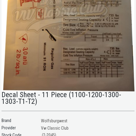
Decal Sheet - 11 Piece (1100-1200-1300-
1303-T1-T2)
Brand
Wolfsburgwest
Provider
Vw Classic Club
(2-2045)