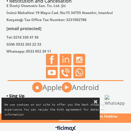
• Restitution and Cancellation
E Özelçi Otomotiv San. Tic. Ltd. Şti
İnönü Mahallesi 19 Mayıs Cad. No:15 34755 Atasehir, Istanbul
Kozyatağı Tax Office Tax Number: 3231002786
[email protected]
Tel: 0216 330 41 56
GSM: 0532 203 22 33
Whatsapp: 0533 052 39 11
Apple
Android
• Sing Up
• Restoration
We use cookies on our site to offer you the best shopping

• Gift Shop
experience.You can review the Kvkk agreement for detailed

information
© 2024 VW CLASSIC CLUB "vwclassicclub.com" Tüm Hakklar
Saklıdır.