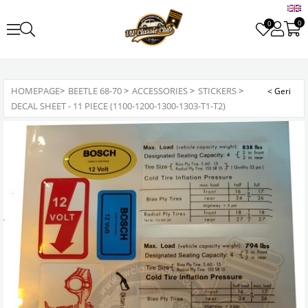
0
0
HOMEPAGE
>
BEETLE 68-70
>
ACCESSORIES
>
STICKERS
>
DECAL SHEET - 11 PIECE (1100-1200-1300-1303-T1-T2)