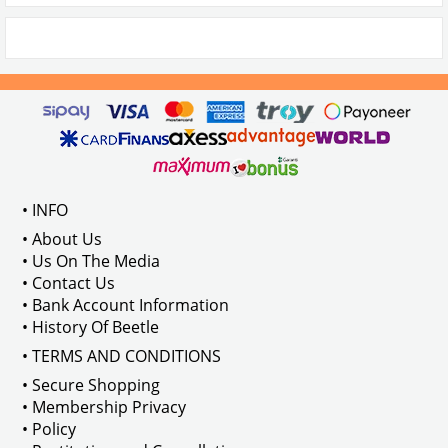
• INFO
• About Us
• Us On The Media
• Contact Us
• Bank Account Information
• History Of Beetle
• TERMS AND CONDITIONS
• Secure Shopping
• Membership Privacy
• Policy