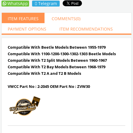
WhatsApp
Telegram
ITEM FEATURES
COMMENTS
(0)
PAYMENT OPTIONS
ITEM RECOMMENDATIONS
Compatible With Beetle Models Between 1955-1979
Compatible With 1100-1200-1300-1302-1303 Beetle Models
Compatible With T2 Split Models Between 1960-1967
Compatible With T2 Bay Models Between 1968-1979
Compatible With T2 A and T2 B Models
VWCC Part No : 2-2045 OEM Part No : ZVW30