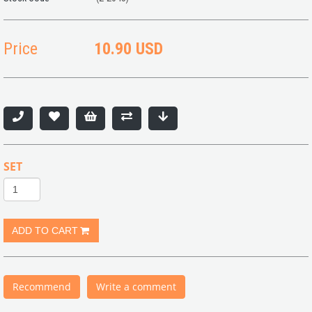
Price
10.90 USD
SET
Recommend
Write a comment