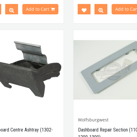
en 1960-1967
Compatible With Beetle M
tible With T2
Minibus
Models
Between 1958-1971
Add to Cart
Add to Car
en 1968-1979
Compatible With 1100-1200-130
atible With T2 A and T2
Beetle Models
ibus
Models
atible With Karmann Ghia
VWCC Part No : 4-4324 OEM Par
s Between 1968-1979
111805163
atible With Variant Models
en 1968-1974
Part No : 4-4243 OEM Part No
035371
Wolfsburgwest
oard Centre Ashtray (1302-
Dashboard Repair Section (11