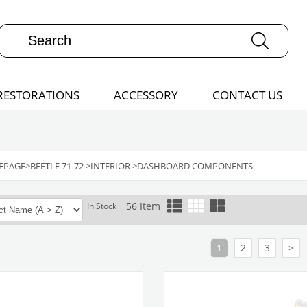
RESTORATIONS
ACCESSORY
CONTACT US
EPAGE
>
BEETLE 71-72
>
INTERIOR
>
DASHBOARD COMPONENTS
56 Item
In Stock
1
2
3
>