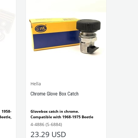
VWCC Part No : 4-4776 OEM Part No :
133941544
Hella
Chrome Glove Box Catch
 1958-
Glovebox catch in chrome.
eetle,
Compatible with 1968-1975 Beetle
ade by
Compatible with 1300-1302-1303 Type
4-4886 (S-6884)
Beetle
23.29 USD
Compatible with T2 Bus