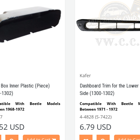
Kafer
 Box Inner Plastic (Piece)
Dashboard Trim for the Lower 
-1302)
Side (1300-1302)
atible With Beetle Models
Compatible With Beetle M
en 1968-1972
Between 1971 - 1972
atible With 1300-1302 Type
Compatible With 1300-1302
7
4-4828 (S-7422)
e Models
Beetle Models
.52 USD
6.79 USD
Part No : 4-4607 OEM Part No :
Compatible With Standard
7101K / 00-3583-B
Beetle Models
Add to Cart
Add to Car