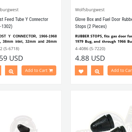
sburgwest
Wolfsburgwest
st Feed Tube Y Connector
Glove Box and Fuel Door Rubb
-1302)
Stops (2 Pieces)
RUBBER STOPS, fits gas door fo
OST Y CONNECTOR, 1966-1968
1979 Bug, and through 1966 Bus
e, 38mm inlet, 32mm and 26mm
fits glove box for Oct'52-1979 Bu
2 (S-6718)
4-4086 (S-7220)
Glovebox lid and fuel tank li
.59 USD
4.88 USD
rubber.
tible with VW Beetle Models
Sold in 2 pieces.
en 1966-1971
Best Quality
atible with
1300-1302 Beetle
Add to Cart
Add to Car
s
Compatible with VW Beetle 
Between 1952-1975
 Part No:
3-3562
OEM
Compatible with 1100-1200
o:
113255463
1302-1303 Type Beetle
Compatible with T1 Bus M
Between 1950-1967
Compatible with T2 Bus
Between 1968-1979
Compatible with Karmann
Between 1950-1979
Compatible with Variant M