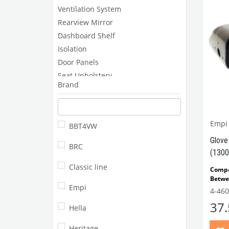
Ventilation System
Rearview Mirror
Dashboard Shelf
Isolation
Door Panels
Seat Upholstery
Brand
Pedals and Components
Headlining and Floor Mats
Rear Parcel Self
Empi
BBT4VW
Gear Shifter Knobs
Glove
Other
BRC
(1300
Classic line
Comp
Betwe
Empi
Comp
4-460
Beetl
37
VWCC 
Hella
11185
Heritage