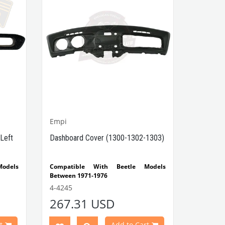
Empi
Left
Dashboard Cover (1300-1302-1303)
odels
Compatible With Beetle Models
Between 1971-1976
 Type
Compatible With 1300-1302-1303 Type
4-4245
Beetle Models
267.31 USD
 Type
VWCC Part No : 4-4245 OEM Part No :
t
Add to Cart