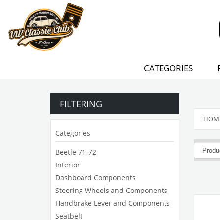
CATEGORIES
FILTERING
HOM
Categories
Beetle 71-72
Interior
Dashboard Components
Steering Wheels and Components
Handbrake Lever and Components
Seatbelt