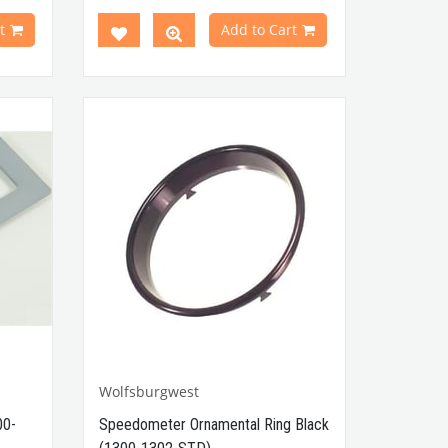
odels
Compatible with Karmann Ghia
t
Add to Cart
0 Type
VWC Part No: 000675
OEM Part
No: 111857131C /
111857131
t No :
Wolfsburgwest
00-
Speedometer Ornamental Ring Black