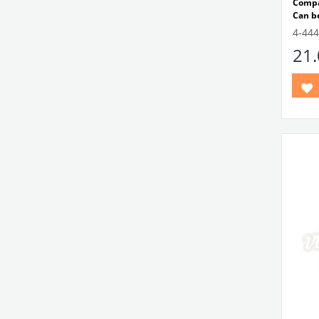
Compa
Can be
VWC 
4-444
No:
1
21