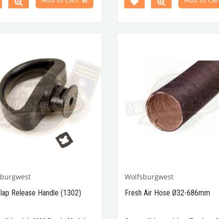
VWCC Part No : 4-4828 OEM
No:113-819-745/ /01C , 81898
113819745
sburgwest
Wolfsburgwest
Flap Release Handle (1302)
Fresh Air Hose Ø32-686mm