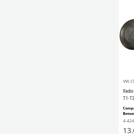
VW Cl
Radio
T1-T2
Comp
Betwe
Comp
4-424
Beetl
13
Compa