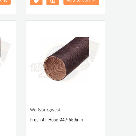
113857051DS / 00-4436-0
 Part
00770,
Wolfsburgwest
Fresh Air Hose Ø47-559mm