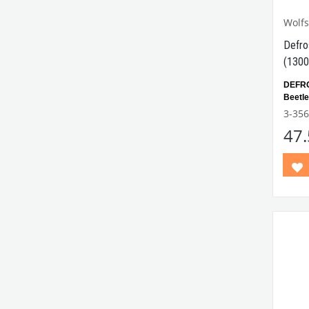
Wolf
Defro
(1300
DEFR
Beetl
outlet
3-356
47
Compa
Betwe
Comp
Model
VWC
Part N