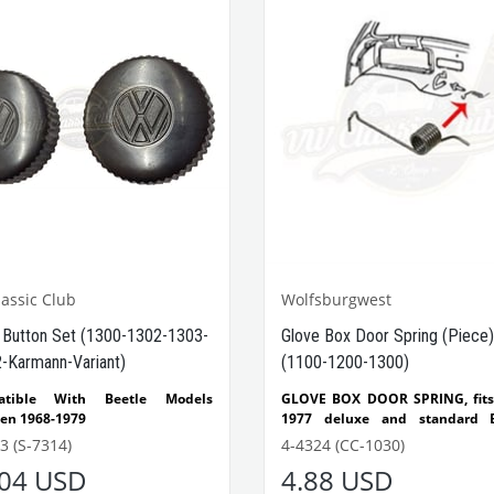
assic Club
Wolfsburgwest
 Button Set (1300-1302-1303-
Glove Box Door Spring (Piece)
-Karmann-Variant)
(1100-1200-1300)
atible With Beetle Models
GLOVE BOX DOOR SPRING, fits
en 1968-1979
1977 deluxe and standard B
atible With 1300-1302-1303
1971-1972 Super Beetle, m
3 (S-7314)
4-4324 (CC-1030)
e Models
Wolfsburg West,
.04 USD
4.88 USD
tible With T1 Minibus Models