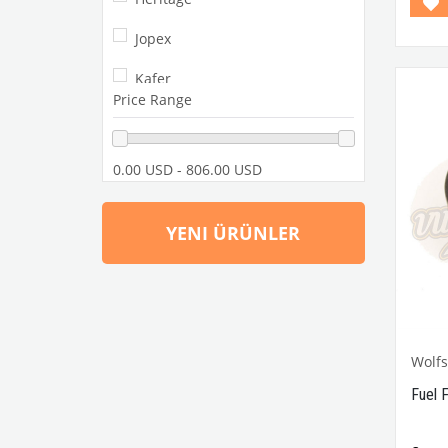
Jopex
Kafer
Price Range
Paruzzi
Retro Sound
0.00 USD - 806.00 USD
SSP
YENI ÜRÜNLER
VW Classic Club
Wolfsburgwest
Wolf
Fuel 