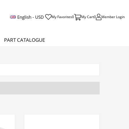
English - USD
My Favorites
0
My Cart
0
Member Login
PART CATALOGUE