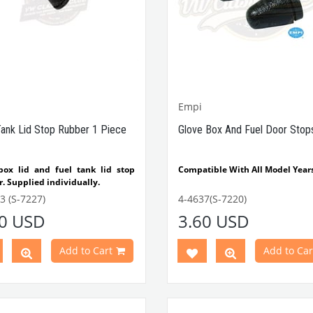
Between 1962-1974
VWC Part No: 4-4086
OEM
No: 111857145
Empi
Tank Lid Stop Rubber 1 Piece
Glove Box And Fuel Door Stop
box lid and fuel tank lid stop
Compatible With All Model Year
. Supplied individually.
tible with 1952-1975 Beetle
VWCC Part No: 4-4637 OEM
3 (S-7227)
4-4637(S-7220)
tible with 1100-1200-1300-
No: 111857145 Empi No: 98-01
40 USD
3.60 USD
1303 Type Beetle
tible with T1 Bus
tible with T2 Bus
Add to Cart
Add to Car
tible with Karmann Ghia
tible with Variant
Part No:
4-4053
OEM Part
11857145A