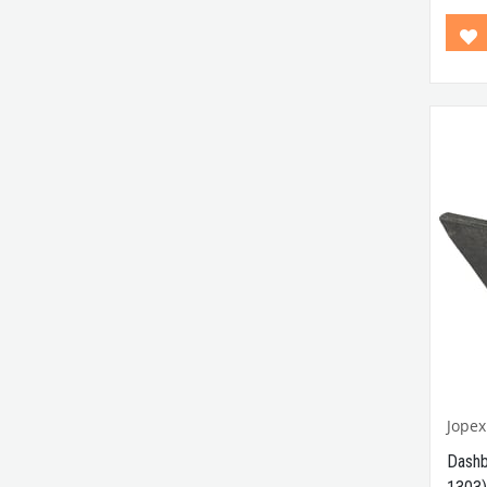
Betwe
Compa
Betwe
Comp
B
Min
Comp
Model
Comp
Betwe
VWCC 
: 111
Jopex
Dashb