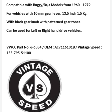
Compatible with Buggy/Baja Models from 1960 - 1979
For vehicles with 10 mm gear lever. 13.5 inch 1.5 Kg.
With black gear knob with patterned gear zones.
Can be used for Left or Right hand drive vehicles.
VWCC Part No: 6-6584 / OEM : AC7116101B / Vintage Speed ​​:
155-795-51100