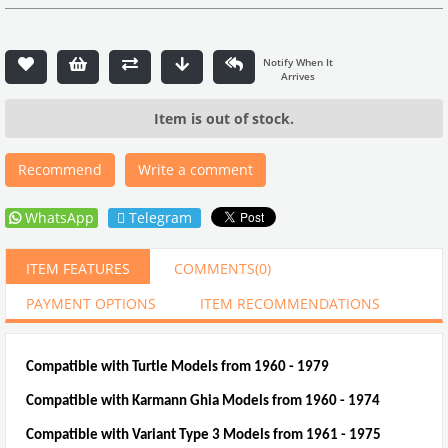
Item is out of stock.
Recommend
Write a comment
WhatsApp
Telegram
ITEM FEATURES
COMMENTS
(0)
PAYMENT OPTIONS
ITEM RECOMMENDATIONS
Compatible with Turtle Models from 1960 - 1979
Compatible with Karmann Ghia Models from 1960 - 1974
Compatible with Variant Type 3 Models from 1961 - 1975