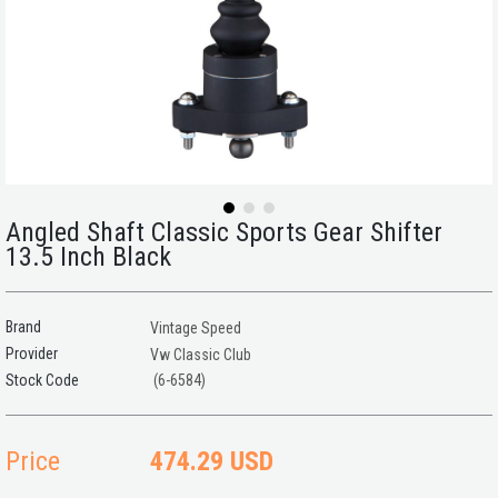
Angled Shaft Classic Sports Gear Shifter
13.5 Inch Black
Brand
Vintage Speed
Provider
Vw Classic Club
(6-6584)
Price
474.29 USD