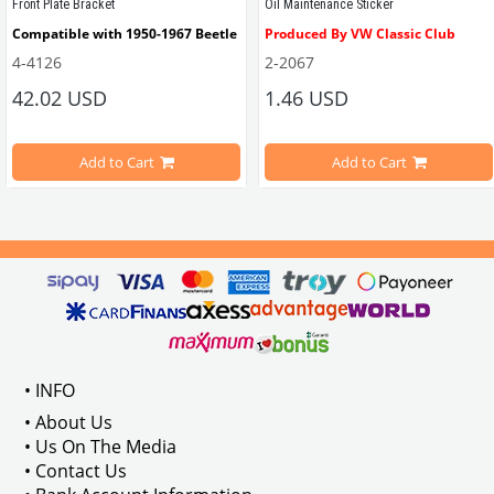
Front Plate Bracket
Oil Maintenance Sticker
Compatible with 1950-1967 Beetle
Produced By VW Classic Club
4-4126
2-2067
ween 1968-1979
42.02 USD
1.46 USD
It consists of 2 legs with VW logo and 1 flat plate.
Compatible With Beetle Models B
pe Beetle Models
                        Made in stainless
Add to Cart
Add to Cart
Compatible With 1100-1200-1300-1
els Between 1968-1974
VWC Part No: 
4-4126
Compatible With T2 Split Models 
ween 1968-1973
Compatible With T2 Bay Models B
• INFO
: AC711500
• About Us
• Us On The Media
• Contact Us