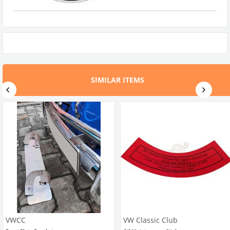
SIMILAR ITEMS
VWCC
VW Classic Club