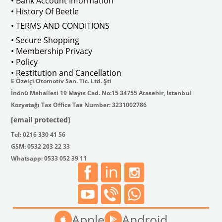
• Bank Account Information
VWCC Part No : 2-2067 OEM Part No 
• History Of Beetle
• TERMS AND CONDITIONS
• Secure Shopping
• Membership Privacy
• Policy
• Restitution and Cancellation
E Özelçi Otomotiv San. Tic. Ltd. Şti
İnönü Mahallesi 19 Mayıs Cad. No:15 34755 Atasehir, Istanbul
Kozyatağı Tax Office Tax Number: 3231002786
[email protected]
Tel: 0216 330 41 56
GSM: 0532 203 22 33
Whatsapp: 0533 052 39 11
Apple
Android