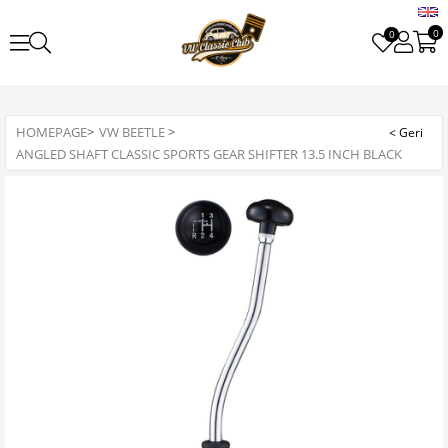
0
0
HOMEPAGE
>
VW BEETLE
>
ANGLED SHAFT CLASSIC SPORTS GEAR SHIFTER 13.5 INCH BLACK