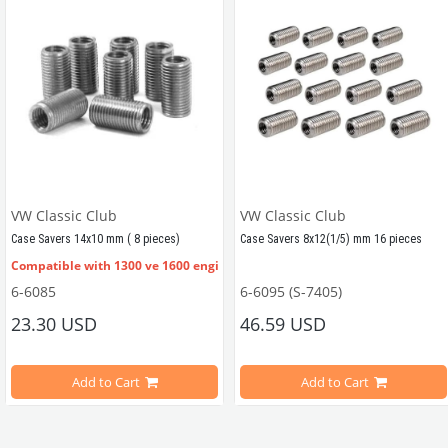
VW Classic Club
VW Classic Club
Case Savers 14x10 mm ( 8 pieces)
Case Savers 8x12(1/5) mm 16 pieces
Compatible with 1300 ve 1600 engines
6-6085
6-6095 (S-7405)
Compatible With 1300 and 1600 CC
23.30 USD
46.59 USD
 inserts. 
Inner diameter 10mm, Outer Diameter 14mm
es
Add to Cart
Add to Cart
A set of 8 crankcase case savers f
This part is used to convert a thin stud in the engine block to a thick stud.
ter 14mm