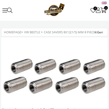
0
0
HOMEPAGE
>
VW BEETLE
>
CASE SAVERS 8X12(1/5) MM 8 PIECES