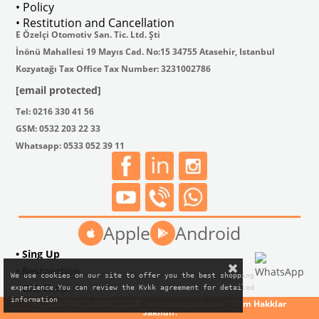
• Policy
• Restitution and Cancellation
E Özelçi Otomotiv San. Tic. Ltd. Şti
İnönü Mahallesi 19 Mayıs Cad. No:15 34755 Atasehir, Istanbul
Kozyatağı Tax Office Tax Number: 3231002786
[email protected]
Tel: 0216 330 41 56
GSM: 0532 203 22 33
Whatsapp: 0533 052 39 11
Apple
Android
• Sing Up
• Restoration
We use cookies on our site to offer you the best shopping

• Gift Shop
experience.You can review the Kvkk agreement for detailed

information
© 2024 VW CLASSIC CLUB "vwclassicclub.com" Tüm Hakklar
Saklıdır.