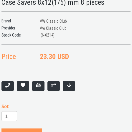
Case Savers 8x12(1/5) mm 8 pieces
Brand
VW Classic Club
Provider
Vw Classic Club
(6-6214)
Price
23.30 USD
Set