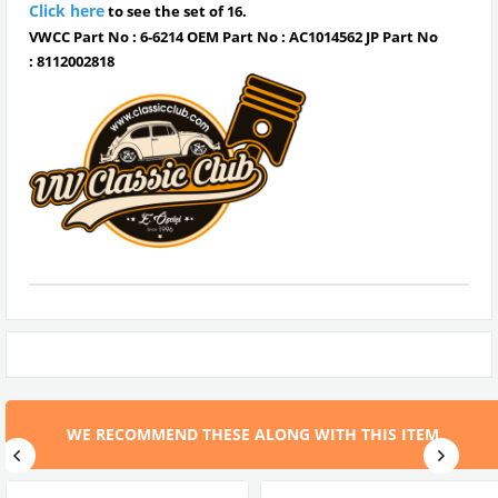
Click here
to see the set of 16.
VWCC Part No : 6-6214 OEM Part No : AC1014562 JP Part No
:
8112002818
WE RECOMMEND THESE ALONG WITH THIS ITEM.