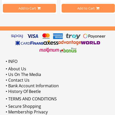
pe Beetle Models
                        Made in stainless
Add to Cart
Add to Cart
Compatible With 1100-1200-1300-1
els Between 1968-1974
VWC Part No: 
4-4126
Compatible With T2 Split Models 
ween 1968-1973
Compatible With T2 Bay Models B
• INFO
: AC711500
• About Us
• Us On The Media
• Contact Us
• Bank Account Information
VWCC Part No : 2-2067 OEM Part No 
• History Of Beetle
• TERMS AND CONDITIONS
• Secure Shopping
• Membership Privacy