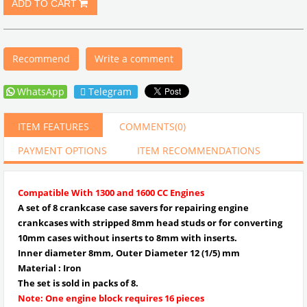
Recommend
Write a comment
WhatsApp
Telegram
ITEM FEATURES
COMMENTS
(0)
PAYMENT OPTIONS
ITEM RECOMMENDATIONS
Compatible With 1300 and 1600 CC Engines
A set of 8 crankcase case savers for repairing engine
crankcases with stripped 8mm head studs or for converting
10mm cases without inserts to 8mm with inserts.
Inner diameter 8mm, Outer Diameter 12 (1/5
) mm
Material : Iron
The set is sold in packs of 8.
Note: One engine block requires 16 pieces