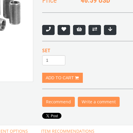
Price
46.59 USD
SET
Recommend
Write a comment
ENT OPTIONS
ITEM RECOMMENDATIONS