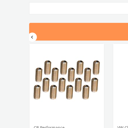
CB Performance
VW Cl