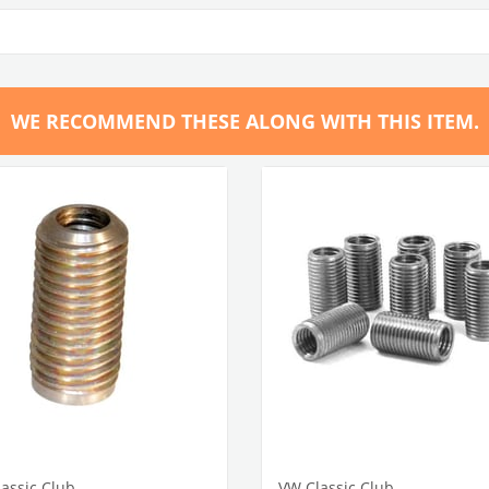
WE RECOMMEND THESE ALONG WITH THIS ITEM.
assic Club
VW Classic Club