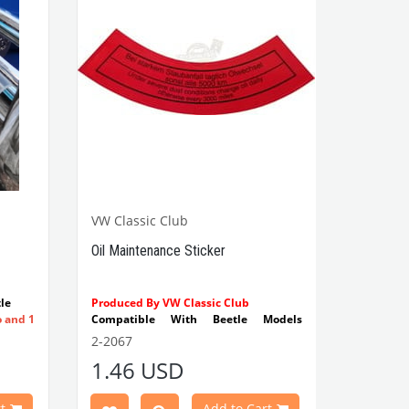
VW Classic Club
Oil Maintenance Sticker
le
Produced By VW Classic Club
o and 1
Compatible With Beetle Models
Between 1955-1979
2-2067
Compatible With 1100-1200-1300-
1.46 USD
1302-1303 Type Beetle Models
Compatible With T2 Split Models
Between 1960-1967
t
Add to Cart