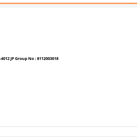
-4012 JP Group No : 8112003018