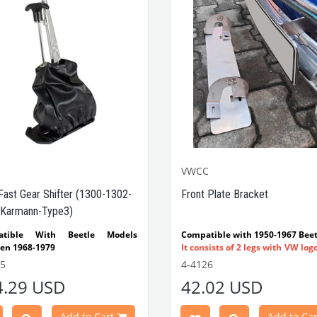
VWCC
Fast Gear Shifter (1300-1302-
Front Plate Bracket
Karmann-Type3)
atible With Beetle Models
Compatible with 1950-1967 Beet
en 1968-1979
It consists of 2 legs with VW log
tible With 1300-1302-1303 Type
flat plate.
55
4-4126
e Models
Made in stainless
4.29 USD
42.02 USD
atible With Karmann Ghia
VWC Part No:
4-4126
s Between 1968-1974
atible With Type 3 Models
Add to Cart
Add to Car