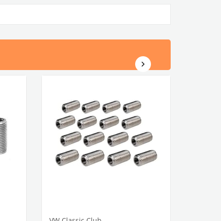
VW Classic Club