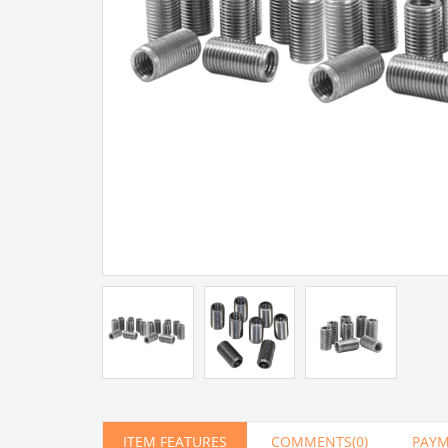
Artır
Azalt
ITEM FEATURES
COMMENTS
(0)
PAYM