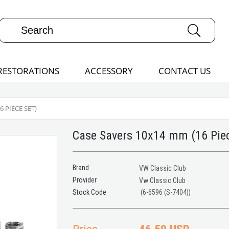
RESTORATIONS
ACCESSORY
CONTACT US
 PIECE SET)
Case Savers 10x14 mm (16 Piec
Brand
VW Classic Club
Provider
Vw Classic Club
(6-6596 (S-7404))