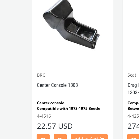
BRC
Scat
1302-
Center Console 1303
Drag 
1303-
e Models
Center console.
Comp
Compatible with 1973-1975 Beetle
Betwe
1303 Type
Compatible with 1303 Type Beetle
Compa
4-4516
4-42
VWCC Part No: 4-4516
OEM Part No:
Beetl
22.57 USD
27
BRC30145 P-B145
Comp
Part No :
Model
Comp
Cart
Add to Cart