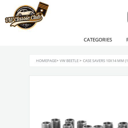
CATEGORIES
HOMEPAGE
>
VW BEETLE
>
CASE SAVERS 10X14 MM (16