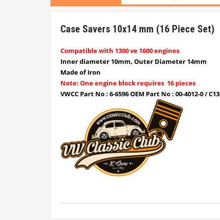
Case Savers 10x14 mm (16 Piece Set)
Compatible with 1300 ve 1600 engines
Inner diameter 10mm, Outer Diameter 14mm
Made of Iron
Note: One engine block requires 16 pieces
VWCC Part No : 6-6596 OEM Part No : 00-4012-0 / C13