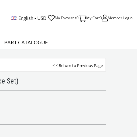
English - USD
My Favorites
0
My Cart
0
Member Login
PART CATALOGUE
< < Return to Previous Page
e Set)