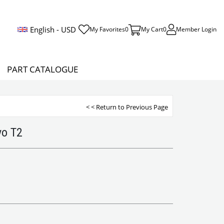
English - USD
My Favorites
0
My Cart
0
Member Login
PART CATALOGUE
< < Return to Previous Page
vo T2