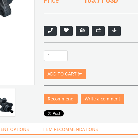
Price
165.71 USD
Recommend
Write a comment
ENT OPTIONS
ITEM RECOMMENDATIONS