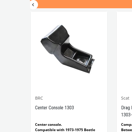
BRC
Scat
1302-
Center Console 1303
Drag 
1303-
e Models
Center console.
Comp
Compatible with 1973-1975 Beetle
Betwe