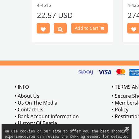
1303 Type
Compatible with 1303 Type Beetle
Compa
4-4516
4-42
VWCC Part No: 4-4516
OEM Part No:
Beetl
22.57 USD
27
BRC30145 P-B145
Comp
Part No :
Model
Comp
Cart
Add to Cart
Betwe
VWCC 
AC711
• INFO
• TERMS A
• About Us
• Secure S
• Us On The Media
• Membersh
• Contact Us
• Policy
• Bank Account Information
• Restituti
• History Of Beetle
We use cookies on our site to offer you the best shopping

experience.You can review the Kvkk agreement for detailed
