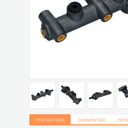
Artır
Azalt
ITEM FEATURES
COMMENTS
(0)
PAYM