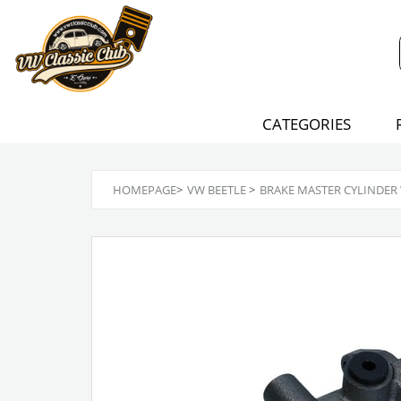
CATEGORIES
HOMEPAGE
>
VW BEETLE
>
BRAKE MASTER CYLINDER 