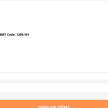
BBT Code: 1205-101
SIMILAR ITEMS