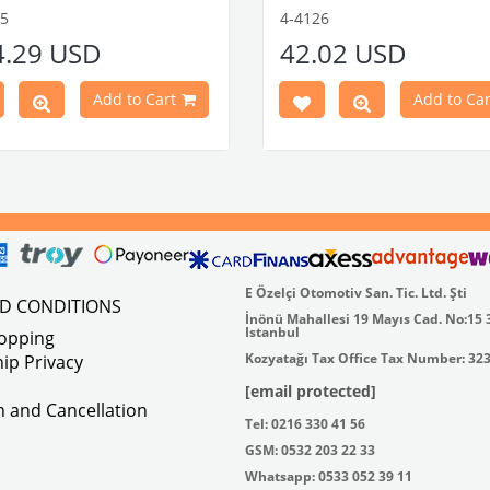
tible With 1300-1302-1303 Type
flat plate.
55
4-4126
e Models
Made in stainless
4.29 USD
42.02 USD
atible With Karmann Ghia
VWC Part No:
4-4126
s Between 1968-1974
atible With Type 3 Models
Add to Cart
Add to Car
en 1968-1973
Part No : 4-4255 OEM Part No :
500
E Özelçi Otomotiv San. Tic. Ltd. Şti
ND CONDITIONS
İnönü Mahallesi 19 Mayıs Cad. No:15 
Istanbul
hopping
Kozyatağı Tax Office Tax Number: 32
ip Privacy
[email protected]
on and Cancellation
Tel: 0216 330 41 56
GSM: 0532 203 22 33
Whatsapp: 0533 052 39 11