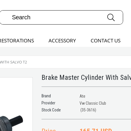
RESTORATIONS
ACCESSORY
CONTACT US
WITH SALVO T2
Brake Master Cylinder With Sal
Brand
Ate
Provider
Vw Classic Club
(35-3616)