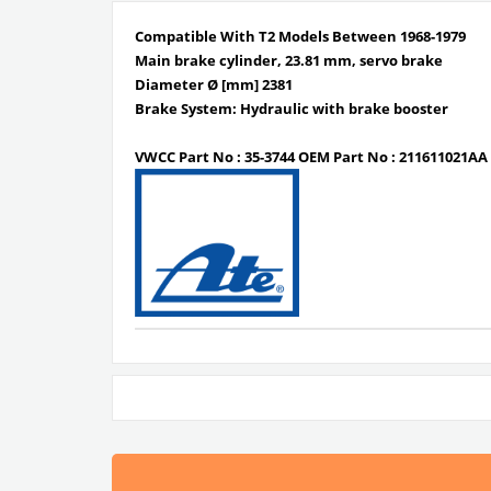
Compatible With T2 Models Between 1968-1979
Main brake cylinder, 23.81 mm, servo brake
Diameter Ø [mm] 2381
Brake System: Hydraulic with brake booster
VWCC Part No : 35-3744 OEM Part No : 211611021AA