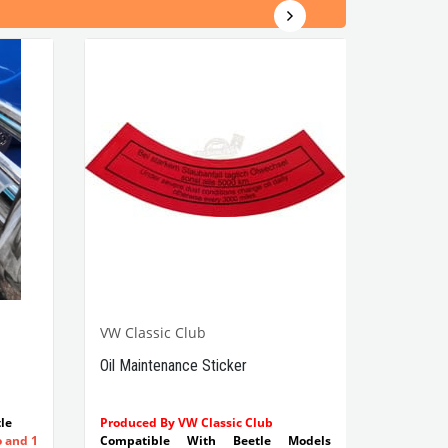
VW Classic Club
Oil Maintenance Sticker
le
Produced By VW Classic Club
o and 1
Compatible With Beetle Models