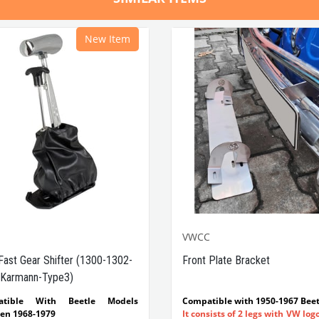
New Item
VWCC
Fast Gear Shifter (1300-1302-
Front Plate Bracket
Karmann-Type3)
atible With Beetle Models
Compatible with 1950-1967 Beet
en 1968-1979
It consists of 2 legs with VW log