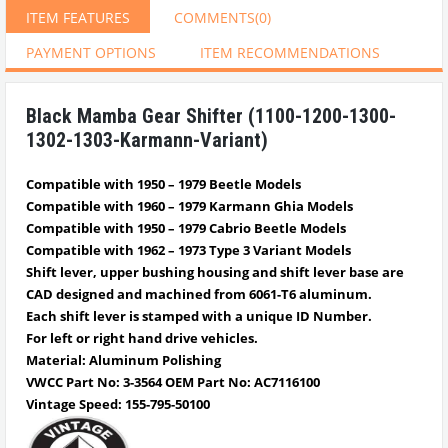
ITEM FEATURES
COMMENTS
(0)
PAYMENT OPTIONS
ITEM RECOMMENDATIONS
Black Mamba Gear Shifter (1100-1200-1300-
1302-1303-Karmann-Variant)
Compatible with 1950 – 1979 Beetle Models
Compatible with 1960 – 1979 Karmann Ghia Models
Compatible with 1950 – 1979 Cabrio
Beetle
Models
Compatible with 1962 – 1973 Type 3 Variant Models
Shift lever, upper bushing housing and shift lever base are
CAD designed and machined from 6061-T6 aluminum.
Each shift lever is stamped with a unique ID Number.
For left or right hand drive vehicles.
Material: Aluminum Polishing
VWCC Part No: 3-3564 OEM Part No: AC7116100
Vintage Speed: 155-795-50100