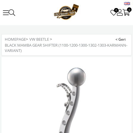
0
0
HOMEPAGE
>
VW BEETLE
>
BLACK MAMBA GEAR SHIFTER (1100-1200-1300-1302-1303-KARMANN-
VARIANT)