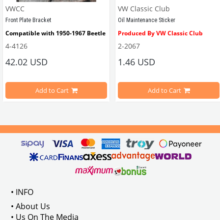
VWCC
VW Classic Club
Front Plate Bracket
Oil Maintenance Sticker
Compatible with 1950-1967 Beetle
Produced By VW Classic Club
4-4126
2-2067
ween 1968-1979
42.02 USD
1.46 USD
It consists of 2 legs with VW logo and 1 flat plate.
Compatible With Beetle Models B
pe Beetle Models
                        Made in stainless
Add to Cart
Add to Cart
Compatible With 1100-1200-1300-1
els Between 1968-1974
VWC Part No: 
4-4126
Compatible With T2 Split Models 
ween 1968-1973
Compatible With T2 Bay Models B
• INFO
: AC711500
• About Us
• Us On The Media