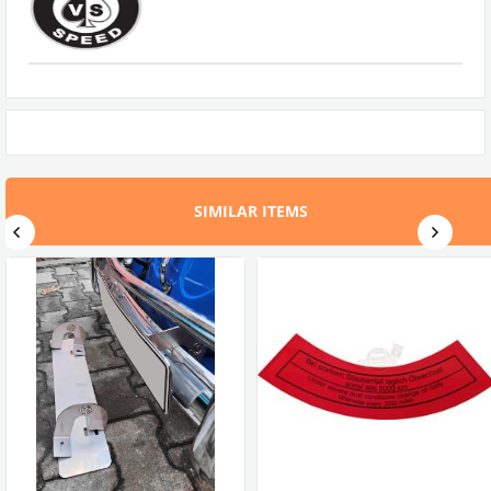
SIMILAR ITEMS