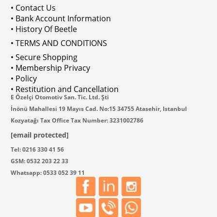
• Contact Us
• Bank Account Information
VWCC Part No : 2-2067 OEM Part No 
• History Of Beetle
• TERMS AND CONDITIONS
• Secure Shopping
• Membership Privacy
• Policy
• Restitution and Cancellation
E Özelçi Otomotiv San. Tic. Ltd. Şti
İnönü Mahallesi 19 Mayıs Cad. No:15 34755 Atasehir, Istanbul
Kozyatağı Tax Office Tax Number: 3231002786
[email protected]
Tel: 0216 330 41 56
GSM: 0532 203 22 33
Whatsapp: 0533 052 39 11