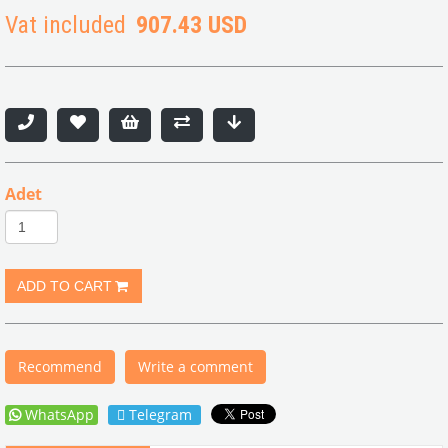
Vat included
907.43 USD
Adet
Recommend
Write a comment
WhatsApp
Telegram