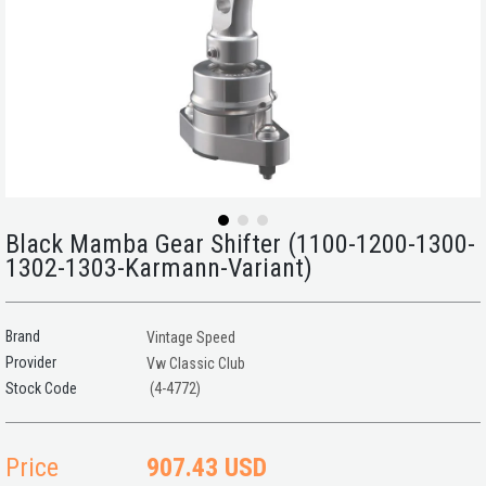
Black Mamba Gear Shifter (1100-1200-1300-
1302-1303-Karmann-Variant)
Brand
Vintage Speed
Provider
Vw Classic Club
(4-4772)
Price
907.43 USD