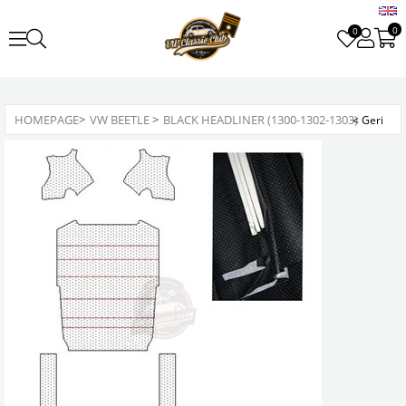
0
0
HOMEPAGE
>
VW BEETLE
>
BLACK HEADLINER (1300-1302-1303)