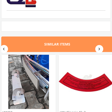
SIMILAR ITEMS