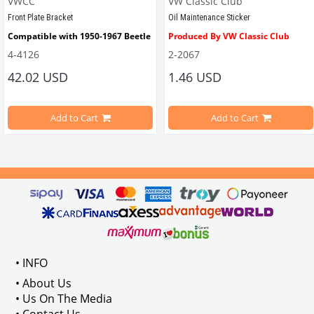
VWCC
VW Classic Club
Front Plate Bracket
Oil Maintenance Sticker
Compatible with 1950-1967 Beetle
Produced By VW Classic Club
4-4126
2-2067
ween 1968-1979
42.02 USD
1.46 USD
It consists of 2 legs with VW logo and 1 flat plate.
Compatible With Beetle Models B
pe Beetle Models
                        Made in stainless
Add to Cart
Add to Cart
Compatible With 1100-1200-1300-1
els Between 1968-1974
VWC Part No: 
4-4126
Compatible With T2 Split Models 
ween 1968-1973
Compatible With T2 Bay Models B
• INFO
: AC711500
• About Us
• Us On The Media