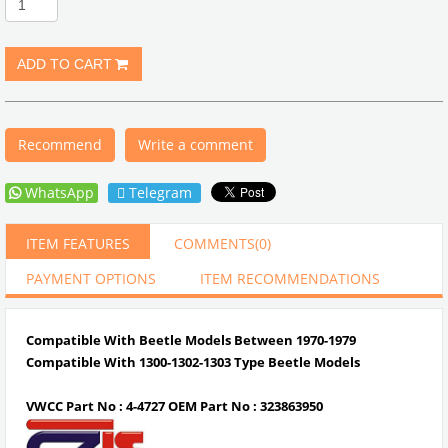
Recommend
Write a comment
WhatsApp
Telegram
ITEM FEATURES
COMMENTS
(0)
PAYMENT OPTIONS
ITEM RECOMMENDATIONS
Compatible With Beetle Models Between 1970-1979
Compatible With 1300-1302-1303 Type Beetle Models
VWCC Part No : 4-4727 OEM Part No : 323863950