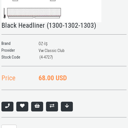
Black Headliner (1300-1302-1303)
Brand
ÖZ-İŞ
Provider
Vw Classic Club
(4-4727)
Price
68.00 USD