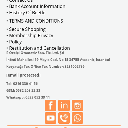
• Contact Us
• Bank Account Information
VWCC Part No : 2-2067 OEM Part No 
• History Of Beetle
• TERMS AND CONDITIONS
• Secure Shopping
• Membership Privacy
• Policy
• Restitution and Cancellation
E Özelçi Otomotiv San. Tic. Ltd. Şti
İnönü Mahallesi 19 Mayıs Cad. No:15 34755 Atasehir, Istanbul
Kozyatağı Tax Office Tax Number: 3231002786
[email protected]
Tel: 0216 330 41 56
GSM: 0532 203 22 33
Whatsapp: 0533 052 39 11