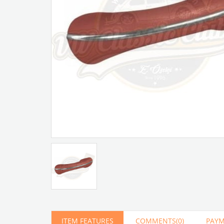
Artır
Azalt
ITEM FEATURES
COMMENTS
(0)
PAYM