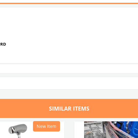
PRD
SIMILAR ITEMS
New Item