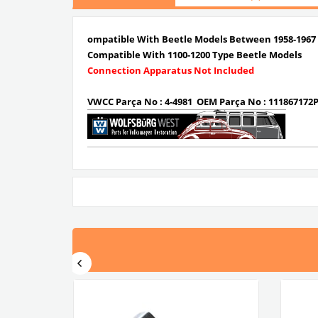
ompatible With Beetle Models Between 1958-1967
Compatible With 1100-1200 Type Beetle Models
Connection Apparatus Not Included
VWCC Parça No : 4-4981 OEM Parça No : 111867172