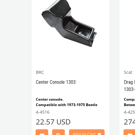
BRC
Scat
1302-
Center Console 1303
Drag 
1303-
e Models
Center console.
Comp
Compatible with 1973-1975 Beetle
Betwe
1303 Type
Compatible with 1303 Type Beetle
Compa
4-4516
4-42
VWCC Part No: 4-4516
OEM Part No:
Beetl
22.57 USD
27
BRC30145 P-B145
Comp
Part No :
Model
Comp
Cart
Add to Cart