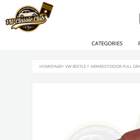
CATEGORIES
HOMEPAGE
>
VW BEETLE
>
ARMREST/DOOR PULL GRAB