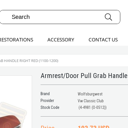
RESTORATIONS
ACCESSORY
CONTACT US
 HANDLE RIGHT RED (1100-1200)
Armrest/Door Pull Grab Handle
Brand
Wolfsburgwest
Provider
Vw Classic Club
(4-4981 (O-0512))