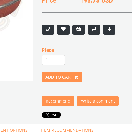
Price
193.73 USD
Piece
Recommend
Write a comment
ENT OPTIONS
ITEM RECOMMENDATIONS