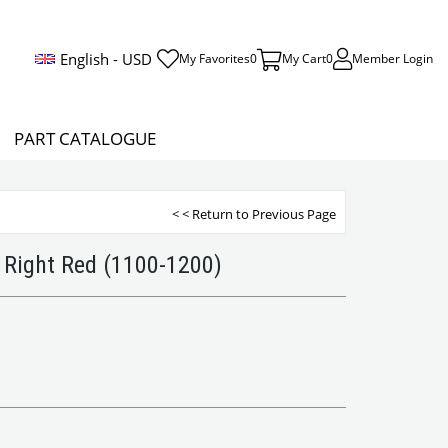
English - USD
My Favorites
0
My Cart
0
Member Login
PART CATALOGUE
< < Return to Previous Page
 Right Red (1100-1200)