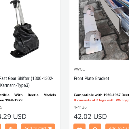
VWCC
Fast Gear Shifter (1300-1302-
Front Plate Bracket
Karmann-Type3)
atible With Beetle Models
Compatible with 1950-1967 Beet
en 1968-1979
It consists of 2 legs with VW log
tible With 1300-1302-1303 Type
flat plate.
55
4-4126
e Models
Made in stainless
4.29 USD
42.02 USD
atible With Karmann Ghia
VWC Part No:
4-4126
s Between 1968-1974
atible With Type 3 Models
Add to Cart
Add to Car