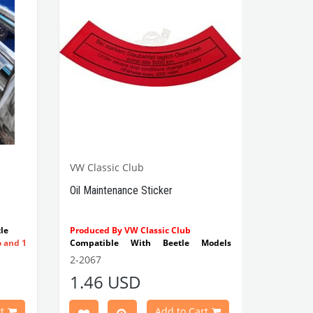
VW Classic Club
Oil Maintenance Sticker
le
Produced By VW Classic Club
o and 1
Compatible With Beetle Models
Between 1955-1979
2-2067
Compatible With 1100-1200-1300-
1.46 USD
1302-1303 Type Beetle Models
Compatible With T2 Split Models
Between 1960-1967
t
Add to Cart