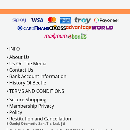
els Between 1968-1974
VWC Part No: 
4-4126
Compatible With T2 Split Models 
ween 1968-1973
Compatible With T2 Bay Models B
• INFO
: AC711500
• About Us
• Us On The Media
• Contact Us
• Bank Account Information
VWCC Part No : 2-2067 OEM Part No 
• History Of Beetle
• TERMS AND CONDITIONS
• Secure Shopping
• Membership Privacy
• Policy
• Restitution and Cancellation
E Özelçi Otomotiv San. Tic. Ltd. Şti