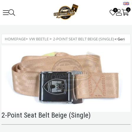
0
0
HOMEPAGE
>
VW BEETLE
>
2-POINT SEAT BELT BEIGE (SINGLE)
2-Point Seat Belt Beige (Single)