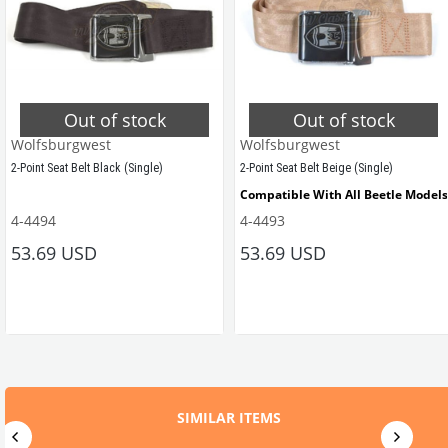
Out of stock
Out of stock
Wolfsburgwest
Wolfsburgwest
2-Point Seat Belt Black (Single)
2-Point Seat Belt Beige (Single)
Compatible With All Beetle Models
4-4494
4-4493
Compatible with All Models
53.69 USD
53.69 USD
ZVW20GY
VWCC Part No: 
4-4494 OEM Part No: 
ZVW20BK
SIMILAR ITEMS