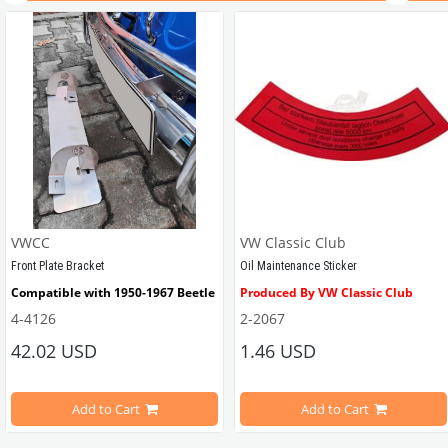
VWCC
VW Classic Club
Front Plate Bracket
Oil Maintenance Sticker
Compatible with 1950-1967 Beetle
Produced By VW Classic Club
4-4126
2-2067
ween 1968-1979
42.02 USD
1.46 USD
It consists of 2 legs with VW logo and 1 flat plate.
Compatible With Beetle Models B
pe Beetle Models
                        Made in stainless
Add to Cart
Add to Cart
Compatible With 1100-1200-1300-1