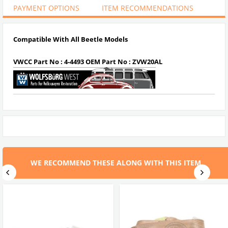
PAYMENT OPTIONS
ITEM RECOMMENDATIONS
Compatible With All Beetle Models
VWCC Part No : 4-4493 OEM Part No : ZVW20AL
WE RECOMMEND THESE ALONG WITH THIS ITEM.