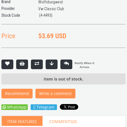
Brand
Wolfsburgwest
Provider
Vw Classic Club
(4-4493)
Price
53.69 USD
Item is out of stock.
Recommend
Write a comment
WhatsApp
Telegram
ITEM FEATURES
COMMENTS
(0)